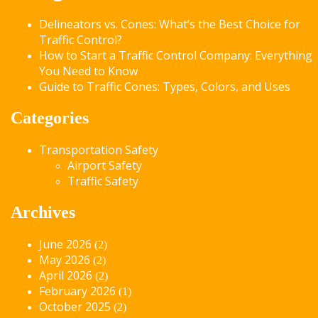
Delineators vs. Cones: What’s the Best Choice for
Traffic Control?
How to Start a Traffic Control Company: Everything
You Need to Know
Guide to Traffic Cones: Types, Colors, and Uses
Categories
Transportation Safety
Airport Safety
Traffic Safety
Archives
June 2026
(2)
May 2026
(2)
April 2026
(2)
February 2026
(1)
October 2025
(2)