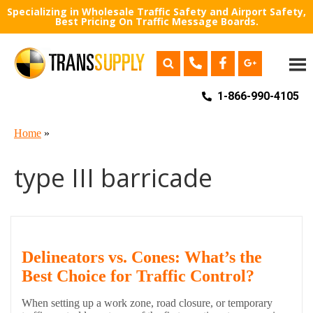
Specializing in Wholesale Traffic Safety and Airport Safety,
Best Pricing On Traffic Message Boards.
1-866-990-4105
Home
»
type III barricade
Delineators vs. Cones: What’s the
Best Choice for Traffic Control?
When setting up a work zone, road closure, or temporary