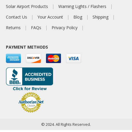
Solar Airport Products
Warning Lights / Flashers
Contact Us
Your Account
Blog
Shipping
Returns
FAQs
Privacy Policy
PAYMENT METHODS
© 2024. All Rights Reserved.