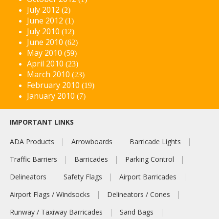
July 2012
(2)
June 2012
(1)
July 2010
(12)
June 2010
(62)
May 2010
(59)
April 2010
(23)
March 2010
(23)
February 2010
(19)
January 2010
(7)
IMPORTANT LINKS
ADA Products
Arrowboards
Barricade Lights
Traffic Barriers
Barricades
Parking Control
Delineators
Safety Flags
Airport Barricades
Airport Flags / Windsocks
Delineators / Cones
Runway / Taxiway Barricades
Sand Bags