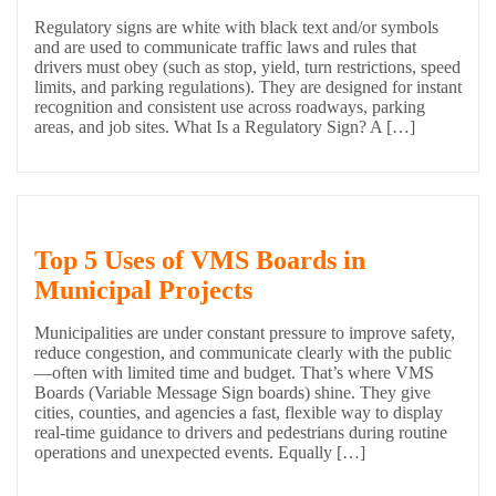
Regulatory signs are white with black text and/or symbols
and are used to communicate traffic laws and rules that
drivers must obey (such as stop, yield, turn restrictions, speed
limits, and parking regulations). They are designed for instant
recognition and consistent use across roadways, parking
areas, and job sites. What Is a Regulatory Sign? A […]
Top 5 Uses of VMS Boards in
Municipal Projects
Municipalities are under constant pressure to improve safety,
reduce congestion, and communicate clearly with the public
—often with limited time and budget. That’s where VMS
Boards (Variable Message Sign boards) shine. They give
cities, counties, and agencies a fast, flexible way to display
real-time guidance to drivers and pedestrians during routine
operations and unexpected events. Equally […]