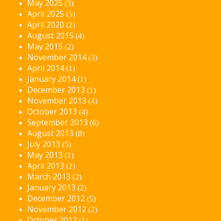
May 2025
(3)
April 2025
(5)
April 2020
(2)
August 2015
(4)
May 2015
(2)
November 2014
(3)
April 2014
(1)
January 2014
(1)
December 2013
(1)
November 2013
(4)
October 2013
(4)
September 2013
(6)
August 2013
(8)
July 2013
(5)
May 2013
(1)
April 2013
(2)
March 2013
(2)
January 2013
(2)
December 2012
(5)
November 2012
(2)
October 2012
(1)