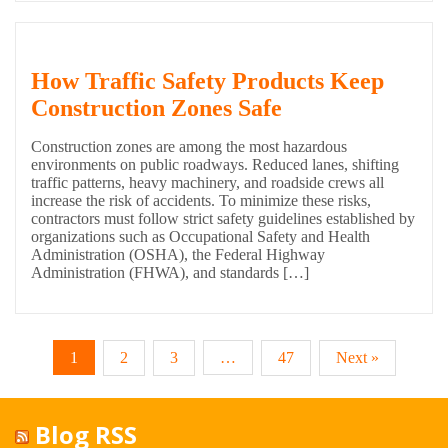
How Traffic Safety Products Keep
Construction Zones Safe
Construction zones are among the most hazardous
environments on public roadways. Reduced lanes, shifting
traffic patterns, heavy machinery, and roadside crews all
increase the risk of accidents. To minimize these risks,
contractors must follow strict safety guidelines established by
organizations such as Occupational Safety and Health
Administration (OSHA), the Federal Highway
Administration (FHWA), and standards […]
1
2
3
…
47
Next »
Blog RSS