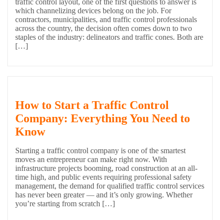
traffic control layout, one of the first questions to answer is
which channelizing devices belong on the job. For
contractors, municipalities, and traffic control professionals
across the country, the decision often comes down to two
staples of the industry: delineators and traffic cones. Both are
[…]
How to Start a Traffic Control
Company: Everything You Need to
Know
Starting a traffic control company is one of the smartest
moves an entrepreneur can make right now. With
infrastructure projects booming, road construction at an all-
time high, and public events requiring professional safety
management, the demand for qualified traffic control services
has never been greater — and it’s only growing. Whether
you’re starting from scratch […]