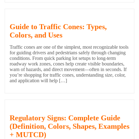
Guide to Traffic Cones: Types,
Colors, and Uses
Traffic cones are one of the simplest, most recognizable tools
for guiding drivers and pedestrians safely through changing
conditions. From quick parking lot setups to long-term
roadway work zones, cones help create visible boundaries,
warn of hazards, and direct movement—often in seconds. If
you’re shopping for traffic cones, understanding size, color,
and application will help […]
Regulatory Signs: Complete Guide
(Definition, Colors, Shapes, Examples
+ MUTCD)