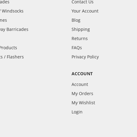
cades
Contact Us
 / Windsocks
Your Account
ones
Blog
ay Barricades
Shipping
Returns
 Products
FAQs
s / Flashers
Privacy Policy
ACCOUNT
Account
My Orders
My Wishlist
Login