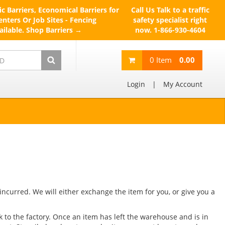
ic Barriers, Economical Barriers for
Call Us
Talk to a traffic
nters Or Job Sites - Fencing
safety specialist right
ailable.
Shop Barriers →
now.
1-866-930-4604
0
Item
0.00
Login
|
My Account
 incurred. We will either exchange the item for you, or give you a
k to the factory. Once an item has left the warehouse and is in