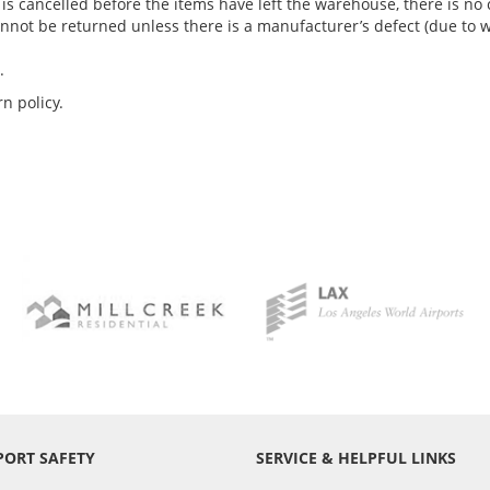
er is cancelled before the items have left the warehouse, there is 
annot be returned unless there is a manufacturer’s defect (due to 
.
n policy.
PORT SAFETY
SERVICE & HELPFUL LINKS