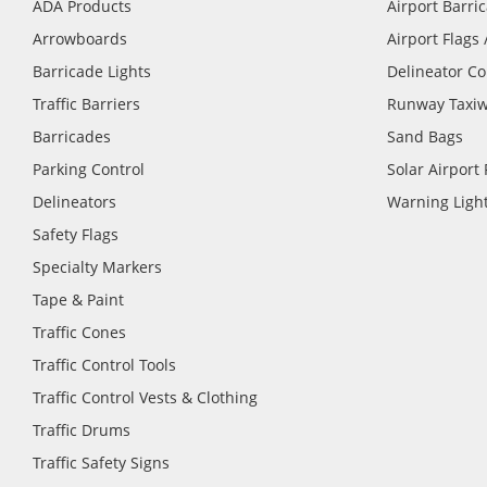
ADA Products
Airport Barri
Arrowboards
Airport Flags
Barricade Lights
Delineator C
Traffic Barriers
Runway Taxiw
Barricades
Sand Bags
Parking Control
Solar Airport
Delineators
Warning Light
Safety Flags
Specialty Markers
Tape & Paint
Traffic Cones
Traffic Control Tools
Traffic Control Vests & Clothing
Traffic Drums
Traffic Safety Signs