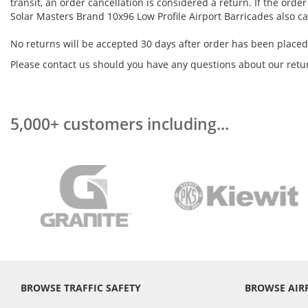
transit, an order cancellation is considered a return. If the ord
Solar Masters Brand 10x96 Low Profile Airport Barricades also c
No returns will be accepted 30 days after order has been placed
Please contact us should you have any questions about our retur
5,000+ customers including...
BROWSE TRAFFIC SAFETY
BROWSE AIR