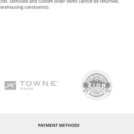
no cost. Stenciled and custom order items cannot be returned.
warehousing constraints).
PAYMENT METHODS