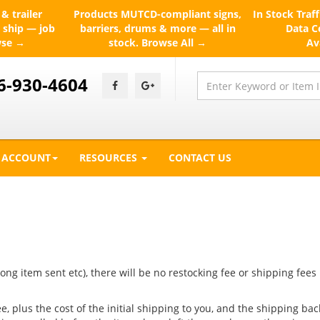
& trailer
Products
MUTCD-compliant signs,
In Stock
Traff
 ship — job
barriers, drums & more — all in
Data Ce
wse →
stock.
Browse All →
Av
6-930-4604
ACCOUNT
RESOURCES
CONTACT US
ong item sent etc), there will be no restocking fee or shipping fees
, plus the cost of the initial shipping to you, and the shipping bac