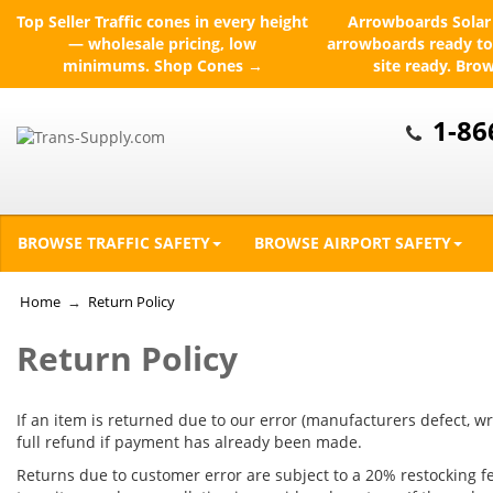
Top Seller
Traffic cones in every height
Arrowboards
Solar 
— wholesale pricing, low
arrowboards ready to
minimums.
Shop Cones →
site ready.
Bro
1-86
BROWSE TRAFFIC SAFETY
BROWSE AIRPORT SAFETY
Home
→
Return Policy
Return Policy
If an item is returned due to our error (manufacturers defect, wr
full refund if payment has already been made.
Returns due to customer error are subject to a 20% restocking fee