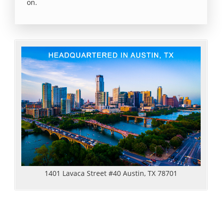
on.
1401 Lavaca Street #40 Austin, TX 78701