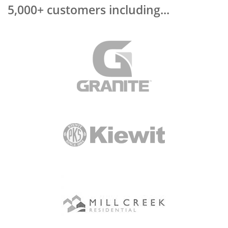
5,000+ customers including...