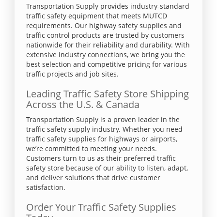
Transportation Supply provides industry-standard
traffic safety equipment that meets MUTCD
requirements. Our highway safety supplies and
traffic control products are trusted by customers
nationwide for their reliability and durability. With
extensive industry connections, we bring you the
best selection and competitive pricing for various
traffic projects and job sites.
Leading Traffic Safety Store Shipping
Across the U.S. & Canada
Transportation Supply is a proven leader in the
traffic safety supply industry. Whether you need
traffic safety supplies for highways or airports,
we’re committed to meeting your needs.
Customers turn to us as their preferred traffic
safety store because of our ability to listen, adapt,
and deliver solutions that drive customer
satisfaction.
Order Your Traffic Safety Supplies