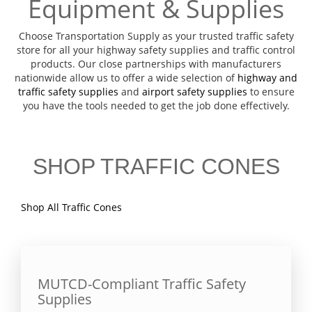
Equipment & Supplies
Choose Transportation Supply as your trusted traffic safety
store for all your highway safety supplies and traffic control
products. Our close partnerships with manufacturers
nationwide allow us to offer a wide selection of
highway and
traffic safety supplies
and
airport safety supplies
to ensure
you have the tools needed to get the job done effectively.
SHOP TRAFFIC CONES
Shop All Traffic Cones
MUTCD-Compliant Traffic Safety
Supplies