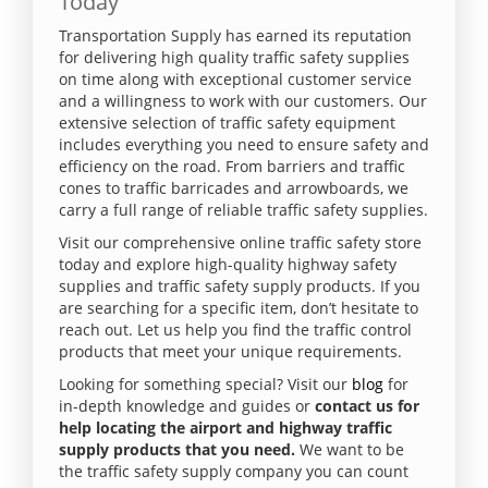
Today
Transportation Supply has earned its reputation
for delivering high quality traffic safety supplies
on time along with exceptional customer service
and a willingness to work with our customers. Our
extensive selection of traffic safety equipment
includes everything you need to ensure safety and
efficiency on the road. From barriers and traffic
cones to traffic barricades and arrowboards, we
carry a full range of reliable traffic safety supplies.
Visit our comprehensive online traffic safety store
today and explore high-quality highway safety
supplies and traffic safety supply products. If you
are searching for a specific item, don’t hesitate to
reach out. Let us help you find the traffic control
products that meet your unique requirements.
Looking for something special? Visit our
blog
for
in-depth knowledge and guides or
contact us for
help locating the airport and highway traffic
supply products that you need.
We want to be
the traffic safety supply company you can count