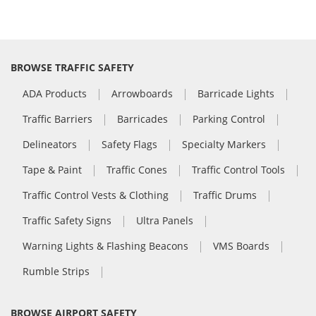
BROWSE TRAFFIC SAFETY
ADA Products
Arrowboards
Barricade Lights
Traffic Barriers
Barricades
Parking Control
Delineators
Safety Flags
Specialty Markers
Tape & Paint
Traffic Cones
Traffic Control Tools
Traffic Control Vests & Clothing
Traffic Drums
Traffic Safety Signs
Ultra Panels
Warning Lights & Flashing Beacons
VMS Boards
Rumble Strips
BROWSE AIRPORT SAFETY