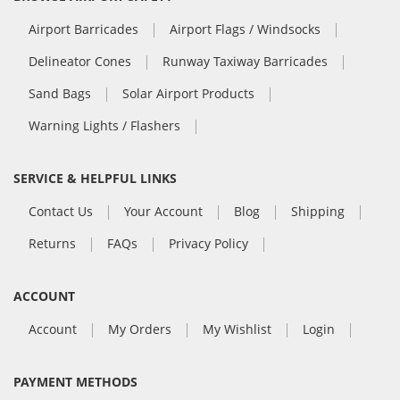
Airport Barricades
Airport Flags / Windsocks
Delineator Cones
Runway Taxiway Barricades
Sand Bags
Solar Airport Products
Warning Lights / Flashers
SERVICE & HELPFUL LINKS
Contact Us
Your Account
Blog
Shipping
Returns
FAQs
Privacy Policy
ACCOUNT
Account
My Orders
My Wishlist
Login
PAYMENT METHODS