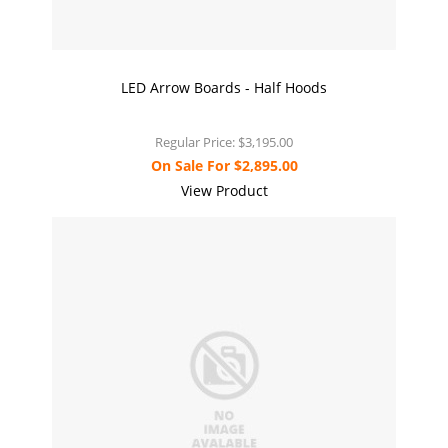
LED Arrow Boards - Half Hoods
Regular Price:
$3,195.00
On Sale For
$2,895.00
View Product