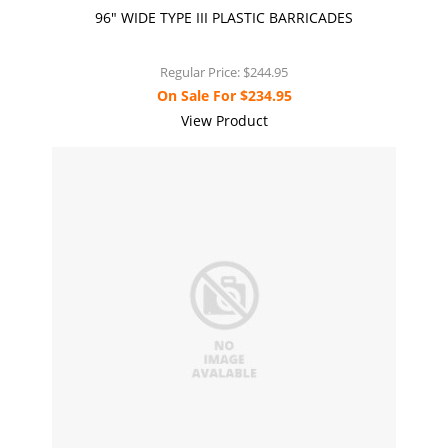
96" WIDE TYPE III PLASTIC BARRICADES
Regular Price:
$244.95
On Sale For
$234.95
View Product