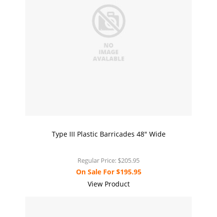
Type III Plastic Barricades 48" Wide
Regular Price:
$205.95
On Sale For
$195.95
View Product