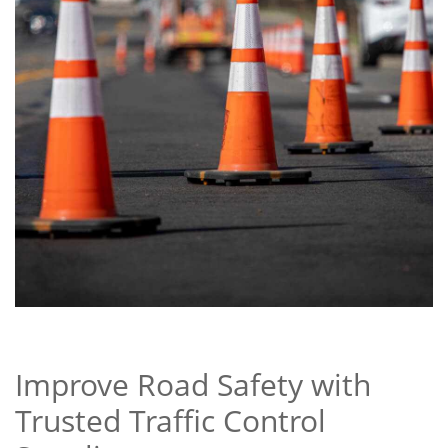
Improve Road Safety with
Trusted Traffic Control