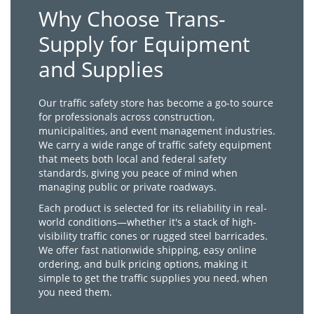
Why Choose Trans-
Supply for Equipment
and Supplies
Our traffic safety store has become a go-to source
for professionals across construction,
municipalities, and event management industries.
We carry a wide range of traffic safety equipment
that meets both local and federal safety
standards, giving you peace of mind when
managing public or private roadways.
Each product is selected for its reliability in real-
world conditions—whether it's a stack of high-
visibility traffic cones or rugged steel barricades.
We offer fast nationwide shipping, easy online
ordering, and bulk pricing options, making it
simple to get the traffic supplies you need, when
you need them.