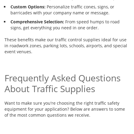
Custom Options:
Personalize traffic cones, signs, or
barricades with your company name or message.
Comprehensive Selection:
From speed humps to road
signs, get everything you need in one order.
These benefits make our traffic control supplies ideal for use
in roadwork zones, parking lots, schools, airports, and special
event venues.
Frequently Asked Questions
About Traffic Supplies
Want to make sure you're choosing the right traffic safety
equipment for your application? Below are answers to some
of the most common questions we receive.