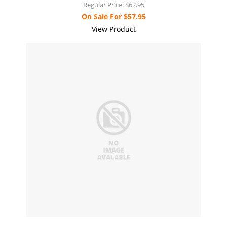
Regular Price:
$62.95
On Sale For
$57.95
View Product