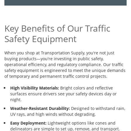
Key Benefits of Our Traffic
Safety Equipment
When you shop at Transportation Supply, you're not just
buying products—you're investing in public safety,
operational efficiency, and regulatory compliance. Our traffic
safety equipment is engineered to meet the unique demands
of temporary and permanent traffic control projects.
High Visibility Materials:
Bright colors and reflective
surfaces ensure drivers see your safety devices day or
night.
Weather-Resistant Durability:
Designed to withstand rain,
UV rays, and high winds without degrading.
Easy Deployment:
Lightweight options like cones and
delineators are simple to set up, remove, and transport.