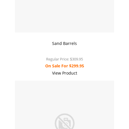
Sand Barrels
Regular Price:
$309.95
On Sale For
$299.95
View Product