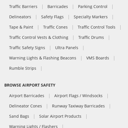
Traffic Barriers
Barricades
Parking Control
Delineators
Safety Flags
Specialty Markers
Tape & Paint
Traffic Cones
Traffic Control Tools
Traffic Control Vests & Clothing
Traffic Drums
Traffic Safety Signs
Ultra Panels
Warning Lights & Flashing Beacons
VMS Boards
Rumble Strips
BROWSE AIRPORT SAFETY
Airport Barricades
Airport Flags / Windsocks
Delineator Cones
Runway Taxiway Barricades
Sand Bags
Solar Airport Products
Warning Lights / Flashers