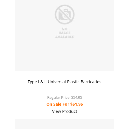
Type I & II Universal Plastic Barricades
Regular Price:
$54.95
On Sale For
$51.95
View Product