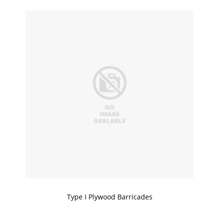
Type I Plywood Barricades