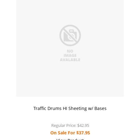
Traffic Drums HI Sheeting w/ Bases
Regular Price:
$42.95
On Sale For
$37.95