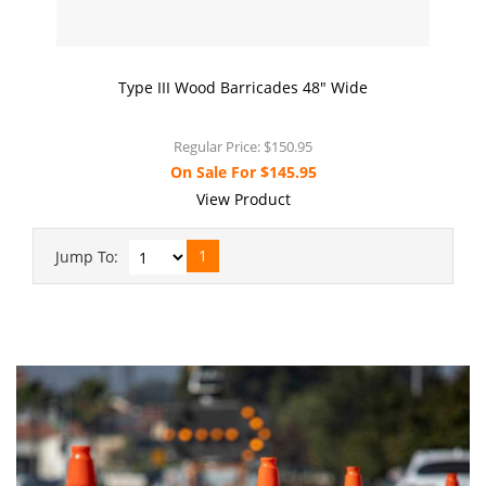
Type III Wood Barricades 48" Wide
Regular Price:
$150.95
On Sale For
$145.95
View Product
1
Jump To: