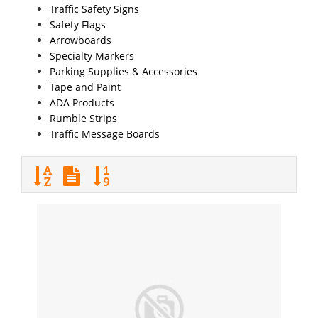
Traffic Safety Signs
Safety Flags
Arrowboards
Specialty Markers
Parking Supplies & Accessories
Tape and Paint
ADA Products
Rumble Strips
Traffic Message Boards