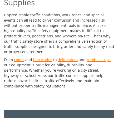
Supplies
Unpredictable traffic conditions, work zones, and special
events can all lead to driver confusion and increased risk
without proper traffic management tools in place. A lack of
high-quality traffic safety equipment makes it difficult to
protect drivers, pedestrians, and workers on-site. That’s why
our traffic safety store offers a comprehensive selection of
traffic supplies designed to bring order and safety to any road
or project environment.
From
cones
and
barricades
to
delineators
and
rumble strips
,
our equipment is built for visibility, durability, and
performance. Whether you're working on a city street,
highway, or school zone, our traffic control supplies help
reduce hazards, direct traffic effectively, and maintain
compliance with safety regulations.