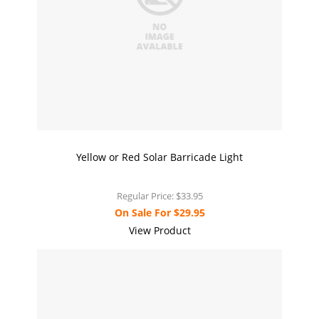
Yellow or Red Solar Barricade Light
Regular Price:
$33.95
On Sale For
$29.95
View Product