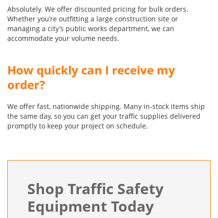
Absolutely. We offer discounted pricing for bulk orders.
Whether you’re outfitting a large construction site or
managing a city’s public works department, we can
accommodate your volume needs.
How quickly can I receive my
order?
We offer fast, nationwide shipping. Many in-stock items ship
the same day, so you can get your traffic supplies delivered
promptly to keep your project on schedule.
Shop Traffic Safety
Equipment Today