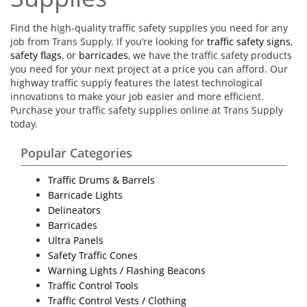
Find the high-quality traffic safety supplies you need for any
job from Trans Supply. If you’re looking for
traffic safety signs
,
safety flags
, or
barricades
, we have the traffic safety products
you need for your next project at a price you can afford. Our
highway traffic supply features the latest technological
innovations to make your job easier and more efficient.
Purchase your traffic safety supplies online at Trans Supply
today.
Popular Categories
Traffic Drums & Barrels
Barricade Lights
Delineators
Barricades
Ultra Panels
Safety Traffic Cones
Warning Lights / Flashing Beacons
Traffic Control Tools
Traffic Control Vests / Clothing