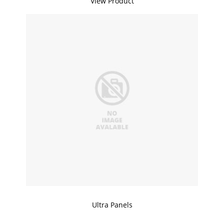
View Product
Ultra Panels