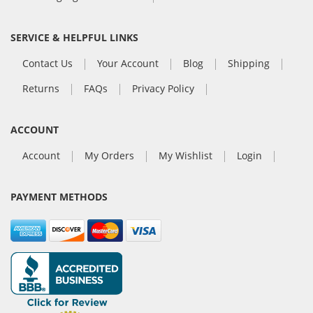
SERVICE & HELPFUL LINKS
Contact Us
Your Account
Blog
Shipping
Returns
FAQs
Privacy Policy
ACCOUNT
Account
My Orders
My Wishlist
Login
PAYMENT METHODS