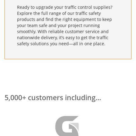
Ready to upgrade your traffic control supplies?
Explore the full range of our traffic safety
products and find the right equipment to keep
your team safe and your project running
smoothly. With reliable customer service and
nationwide delivery, it’s easy to get the traffic
safety solutions you need—all in one place.
5,000+ customers including...