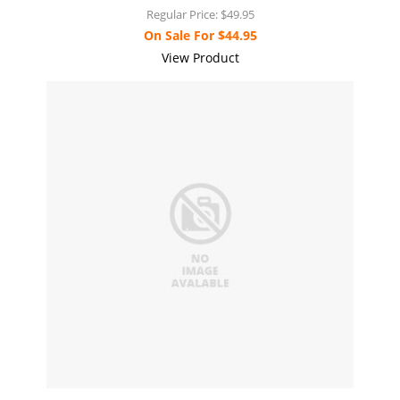
Regular Price:
$49.95
On Sale For
$44.95
View Product