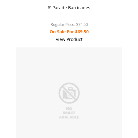
6' Parade Barricades
Regular Price:
$74.50
On Sale For
$69.50
View Product