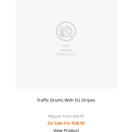
Traffic Drums With EG Stripes
Regular Price:
$43.95
On Sale For
$38.95
View Product