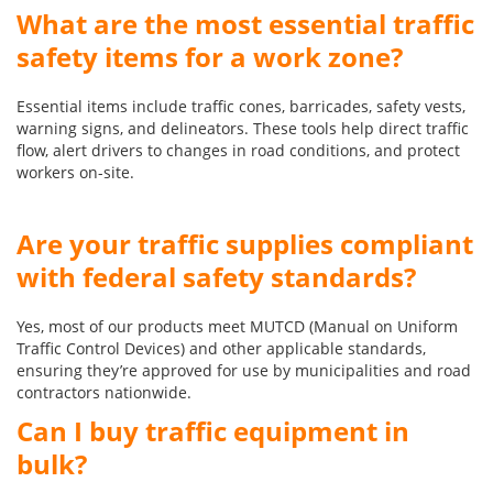
What are the most essential traffic
safety items for a work zone?
Essential items include traffic cones, barricades, safety vests,
warning signs, and delineators. These tools help direct traffic
flow, alert drivers to changes in road conditions, and protect
workers on-site.
Are your traffic supplies compliant
with federal safety standards?
Yes, most of our products meet MUTCD (Manual on Uniform
Traffic Control Devices) and other applicable standards,
ensuring they’re approved for use by municipalities and road
contractors nationwide.
Can I buy traffic equipment in
bulk?