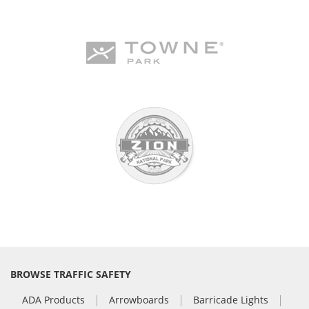
BROWSE TRAFFIC SAFETY
ADA Products
Arrowboards
Barricade Lights