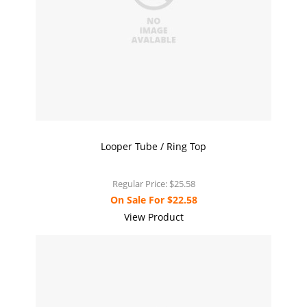
Looper Tube / Ring Top
Regular Price:
$25.58
On Sale For
$22.58
View Product