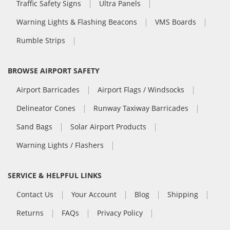
Traffic Safety Signs
Ultra Panels
Warning Lights & Flashing Beacons
VMS Boards
Rumble Strips
BROWSE AIRPORT SAFETY
Airport Barricades
Airport Flags / Windsocks
Delineator Cones
Runway Taxiway Barricades
Sand Bags
Solar Airport Products
Warning Lights / Flashers
SERVICE & HELPFUL LINKS
Contact Us
Your Account
Blog
Shipping
Returns
FAQs
Privacy Policy