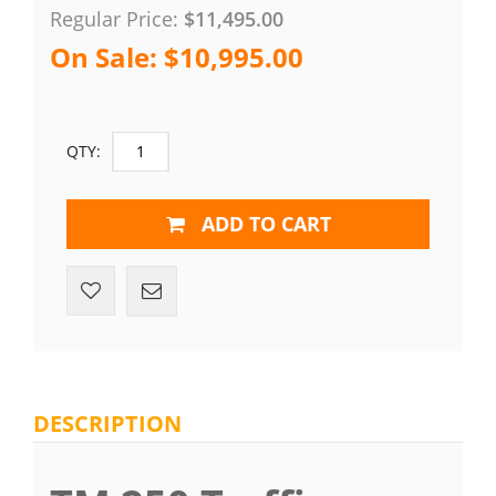
Regular Price:
$11,495.00
On Sale:
$10,995.00
QTY:
ADD TO CART
DESCRIPTION