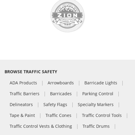
BROWSE TRAFFIC SAFETY
ADA Products
Arrowboards
Barricade Lights
Traffic Barriers
Barricades
Parking Control
Delineators
Safety Flags
Specialty Markers
Tape & Paint
Traffic Cones
Traffic Control Tools
Traffic Control Vests & Clothing
Traffic Drums