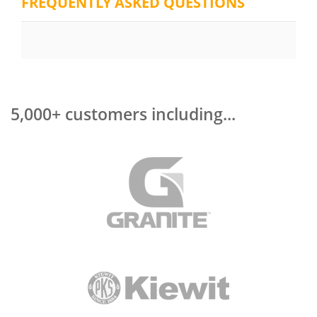
FREQUENTLY ASKED QUESTIONS
5,000+ customers including...