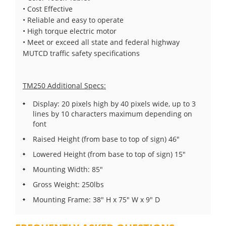
• Cost Effective
• Reliable and easy to operate
• High torque electric motor
• Meet or exceed all state and federal highway
MUTCD traffic safety specifications
TM250 Additional Specs:
Display: 20 pixels high by 40 pixels wide, up to 3
lines by 10 characters maximum depending on
font
Raised Height (from base to top of sign) 46"
Lowered Height (from base to top of sign) 15"
Mounting Width: 85"
Gross Weight: 250lbs
Mounting Frame: 38" H x 75" W x 9" D