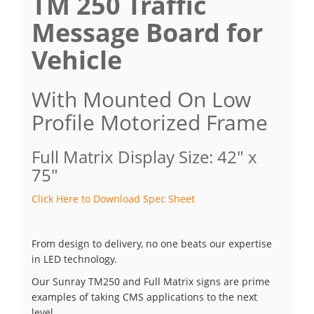
TM 250 Traffic
Message Board for
Vehicle
With Mounted On Low
Profile Motorized Frame
Full Matrix Display Size: 42" x
75"
Click Here to Download Spec Sheet
From design to delivery, no one beats our expertise
in LED technology.
Our Sunray TM250 and Full Matrix signs are prime
examples of taking CMS applications to the next
level.