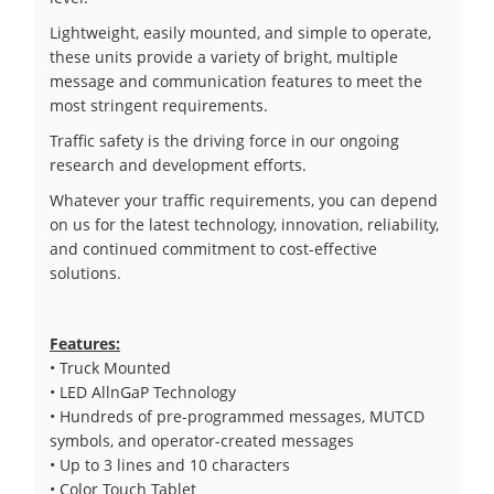
Lightweight, easily mounted, and simple to operate,
these units provide a variety of bright, multiple
message and communication features to meet the
most stringent requirements.
Traffic safety is the driving force in our ongoing
research and development efforts.
Whatever your traffic requirements, you can depend
on us for the latest technology, innovation, reliability,
and continued commitment to cost-effective
solutions.
Features:
• Truck Mounted
• LED AllnGaP Technology
• Hundreds of pre-programmed messages, MUTCD
symbols, and operator-created messages
• Up to 3 lines and 10 characters
• Color Touch Tablet