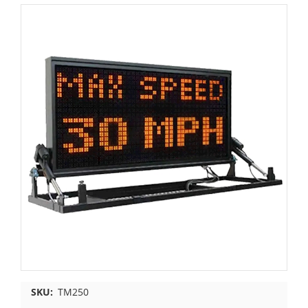
SKU:
TM250