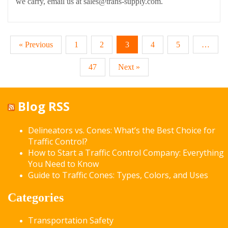
we carry, email us at sales@trans-supply.com.
« Previous
1
2
3
4
5
…
47
Next »
Blog RSS
Delineators vs. Cones: What’s the Best Choice for
Traffic Control?
How to Start a Traffic Control Company: Everything
You Need to Know
Guide to Traffic Cones: Types, Colors, and Uses
Categories
Transportation Safety