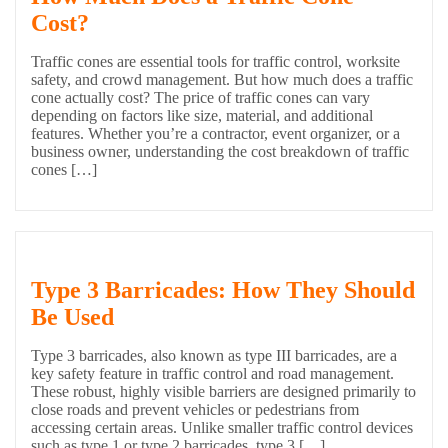
Cost?
Traffic cones are essential tools for traffic control, worksite
safety, and crowd management. But how much does a traffic
cone actually cost? The price of traffic cones can vary
depending on factors like size, material, and additional
features. Whether you’re a contractor, event organizer, or a
business owner, understanding the cost breakdown of traffic
cones […]
Type 3 Barricades: How They Should
Be Used
Type 3 barricades, also known as type III barricades, are a
key safety feature in traffic control and road management.
These robust, highly visible barriers are designed primarily to
close roads and prevent vehicles or pedestrians from
accessing certain areas. Unlike smaller traffic control devices
such as type 1 or type 2 barricades, type 3 […]