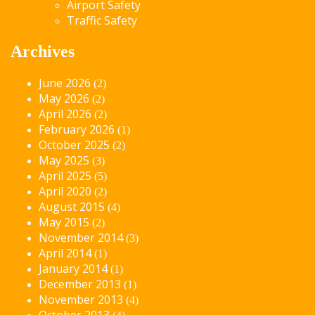
Airport Safety
Traffic Safety
Archives
June 2026
(2)
May 2026
(2)
April 2026
(2)
February 2026
(1)
October 2025
(2)
May 2025
(3)
April 2025
(5)
April 2020
(2)
August 2015
(4)
May 2015
(2)
November 2014
(3)
April 2014
(1)
January 2014
(1)
December 2013
(1)
November 2013
(4)
October 2013