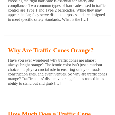
choosing the right barricade is essential for safety and
compliance. Two common types of barricades used in traffic
control are Type 1 and Type 2 barricades. While they may
appear similar, they serve distinct purposes and are designed
to meet specific safety standards. What is the […]
Why Are Traffic Cones Orange?
Have you ever wondered why traffic cones are almost
always bright orange? The iconic color isn’t just a random
choice—it plays a crucial role in ensuring safety on roads,
construction sites, and event venues. So why are traffic cones
orange? Traffic cones’ distinctive orange hue is rooted in its
ability to stand out and grab […]
How Much Does a Traffic Cone