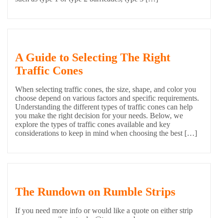
A Guide to Selecting The Right
Traffic Cones
When selecting traffic cones, the size, shape, and color you
choose depend on various factors and specific requirements.
Understanding the different types of traffic cones can help
you make the right decision for your needs. Below, we
explore the types of traffic cones available and key
considerations to keep in mind when choosing the best […]
The Rundown on Rumble Strips
If you need more info or would like a quote on either strip