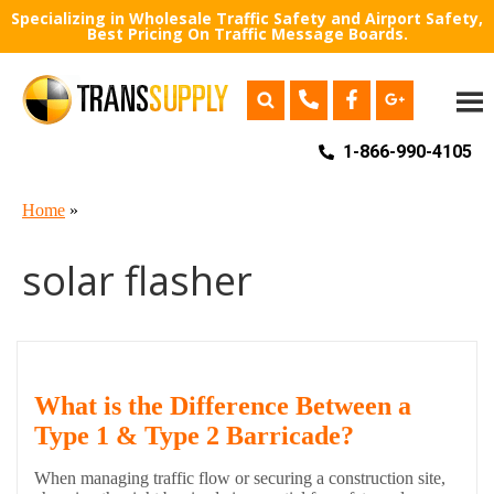
Specializing in Wholesale Traffic Safety and Airport Safety,
Best Pricing On Traffic Message Boards.
1-866-990-4105
Home
»
solar flasher
What is the Difference Between a
Type 1 & Type 2 Barricade?
When managing traffic flow or securing a construction site,