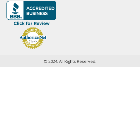
© 2024. All Rights Reserved.