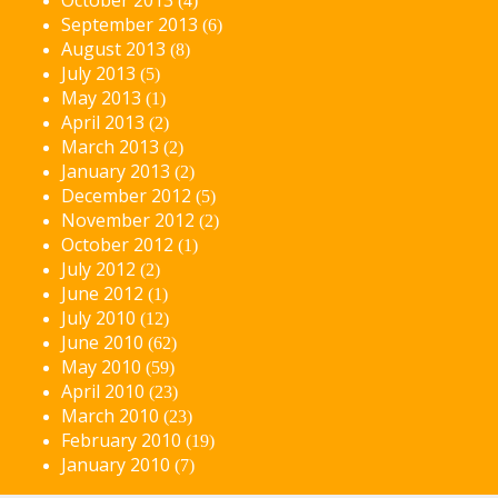
(4)
September 2013
(6)
August 2013
(8)
July 2013
(5)
May 2013
(1)
April 2013
(2)
March 2013
(2)
January 2013
(2)
December 2012
(5)
November 2012
(2)
October 2012
(1)
July 2012
(2)
June 2012
(1)
July 2010
(12)
June 2010
(62)
May 2010
(59)
April 2010
(23)
March 2010
(23)
February 2010
(19)
January 2010
(7)