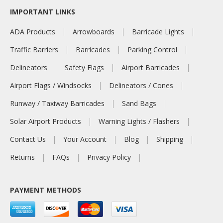
IMPORTANT LINKS
ADA Products
Arrowboards
Barricade Lights
Traffic Barriers
Barricades
Parking Control
Delineators
Safety Flags
Airport Barricades
Airport Flags / Windsocks
Delineators / Cones
Runway / Taxiway Barricades
Sand Bags
Solar Airport Products
Warning Lights / Flashers
Contact Us
Your Account
Blog
Shipping
Returns
FAQs
Privacy Policy
PAYMENT METHODS