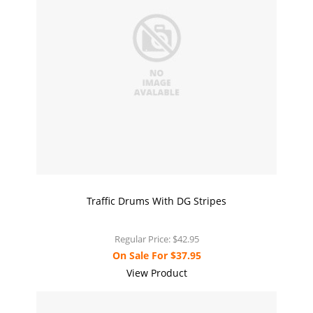
Traffic Drums With DG Stripes
Regular Price:
$42.95
On Sale For
$37.95
View Product