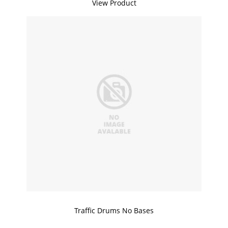
View Product
Traffic Drums No Bases