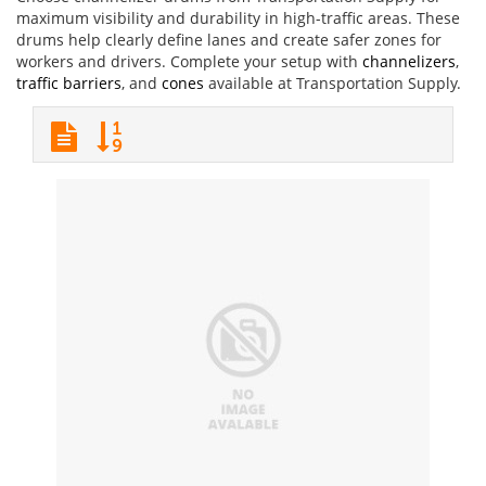
maximum visibility and durability in high-traffic areas. These
drums help clearly define lanes and create safer zones for
workers and drivers. Complete your setup with
channelizers
,
traffic barriers
, and
cones
available at Transportation Supply.