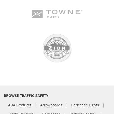
BROWSE TRAFFIC SAFETY
ADA Products
Arrowboards
Barricade Lights