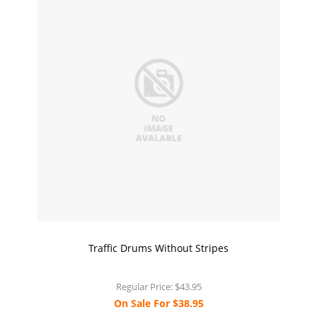
Traffic Drums Without Stripes
Regular Price:
$43.95
On Sale For
$38.95