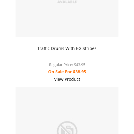
Traffic Drums With EG Stripes
Regular Price:
$43.95
On Sale For
$38.95
View Product