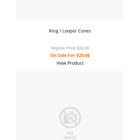
Ring / Looper Cones
Regular Price:
$32.06
On Sale For
$29.06
View Product