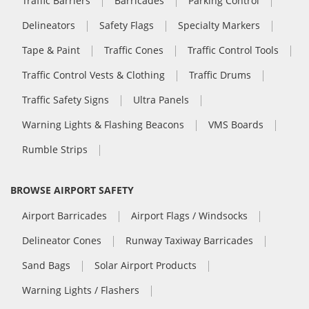
Traffic Barriers
Barricades
Parking Control
Delineators
Safety Flags
Specialty Markers
Tape & Paint
Traffic Cones
Traffic Control Tools
Traffic Control Vests & Clothing
Traffic Drums
Traffic Safety Signs
Ultra Panels
Warning Lights & Flashing Beacons
VMS Boards
Rumble Strips
BROWSE AIRPORT SAFETY
Airport Barricades
Airport Flags / Windsocks
Delineator Cones
Runway Taxiway Barricades
Sand Bags
Solar Airport Products
Warning Lights / Flashers