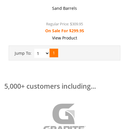
Sand Barrels
Regular Price:
$309.95
On Sale For
$299.95
View Product
1
Jump To:
5,000+ customers including...