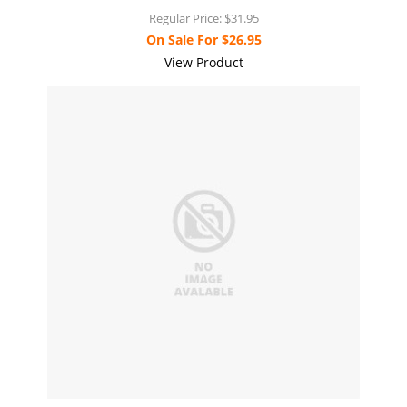
Regular Price:
$31.95
On Sale For
$26.95
View Product