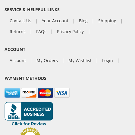
SERVICE & HELPFUL LINKS
Contact Us
Your Account
Blog
Shipping
Returns
FAQs
Privacy Policy
ACCOUNT
Account
My Orders
My Wishlist
Login
PAYMENT METHODS