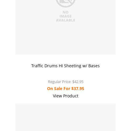
Traffic Drums HI Sheeting w/ Bases
Regular Price:
$42.95
On Sale For
$37.95
View Product