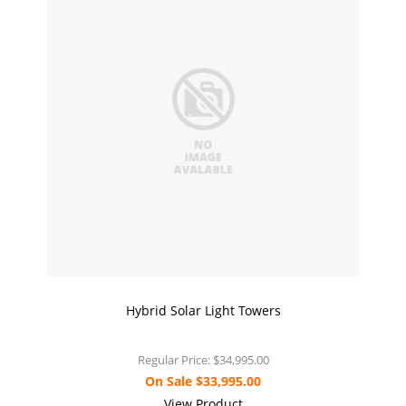
Hybrid Solar Light Towers
Regular Price:
$34,995.00
On Sale
$33,995.00
View Product