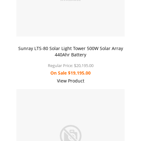
Sunray LTS-80 Solar Light Tower 500W Solar Array
440Ahr Battery
Regular Price:
$20,195.00
On Sale
$19,195.00
View Product