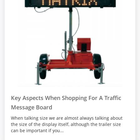
Key Aspects When Shopping For A Traffic
Message Board
When talking size we are almost always talking about
the size of the display itself, although the trailer size
can be important if you...