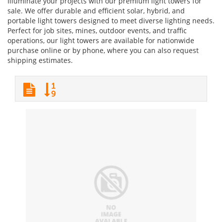
Illuminate your projects with our premium light towers for
sale. We offer durable and efficient solar, hybrid, and
portable light towers designed to meet diverse lighting needs.
Perfect for job sites, mines, outdoor events, and traffic
operations, our light towers are available for nationwide
purchase online or by phone, where you can also request
shipping estimates.