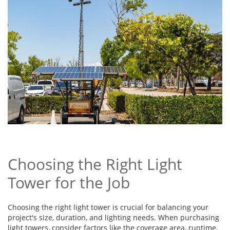
Choosing the Right Light
Tower for the Job
Choosing the right light tower is crucial for balancing your
project's size, duration, and lighting needs. When purchasing
light towers, consider factors like the coverage area, runtime,