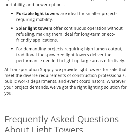
portability, and power options.
Portable light towers
are ideal for smaller projects
requiring mobility.
Solar light towers
offer continuous operation without
refueling, making them ideal for long-term or eco-
friendly applications.
For demanding projects requiring high lumen output,
traditional fuel-powered light towers deliver the
performance needed to light up large areas effectively.
At Transportation Supply, we provide light towers for sale that
meet the diverse requirements of construction professionals,
public works departments, and event coordinators. Whatever
your project demands, we've got the right lighting solution for
you.
Frequently Asked Questions
About Light Towers