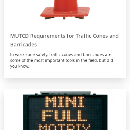
MUTCD Requirements for Traffic Cones and
Barricades
In work zone safety, traffic cones and barricades are
some of the most important tools in the field, but did
you know...