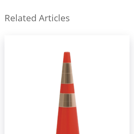
Related Articles