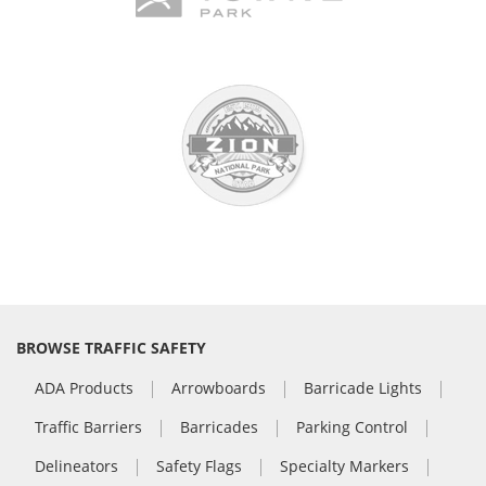
BROWSE TRAFFIC SAFETY
ADA Products
Arrowboards
Barricade Lights
Traffic Barriers
Barricades
Parking Control
Delineators
Safety Flags
Specialty Markers