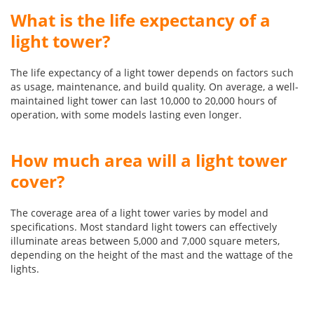
What is the life expectancy of a
light tower?
The life expectancy of a light tower depends on factors such
as usage, maintenance, and build quality. On average, a well-
maintained light tower can last 10,000 to 20,000 hours of
operation, with some models lasting even longer.
How much area will a light tower
cover?
The coverage area of a light tower varies by model and
specifications. Most standard light towers can effectively
illuminate areas between 5,000 and 7,000 square meters,
depending on the height of the mast and the wattage of the
lights.