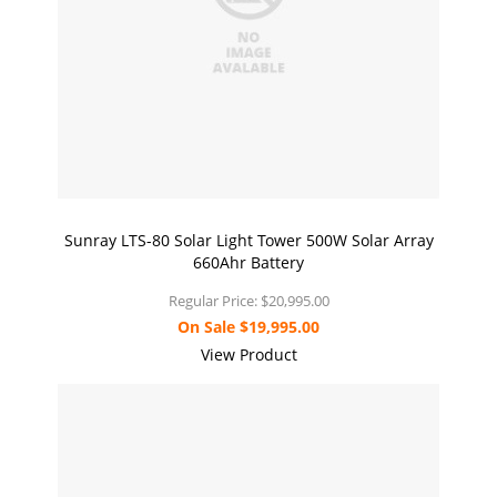
Sunray LTS-80 Solar Light Tower 500W Solar Array
660Ahr Battery
Regular Price:
$20,995.00
On Sale
$19,995.00
View Product