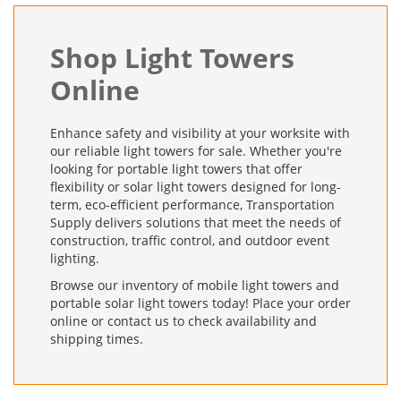
Shop Light Towers
Online
Enhance safety and visibility at your worksite with
our reliable light towers for sale. Whether you're
looking for portable light towers that offer
flexibility or solar light towers designed for long-
term, eco-efficient performance, Transportation
Supply delivers solutions that meet the needs of
construction, traffic control, and outdoor event
lighting.
Browse our inventory of mobile light towers and
portable solar light towers today! Place your order
online or contact us to check availability and
shipping times.