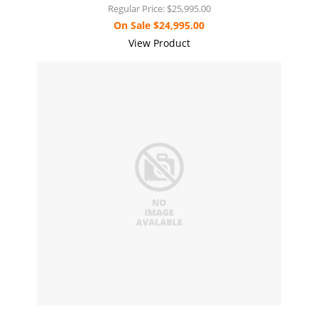
Regular Price:
$25,995.00
On Sale
$24,995.00
View Product