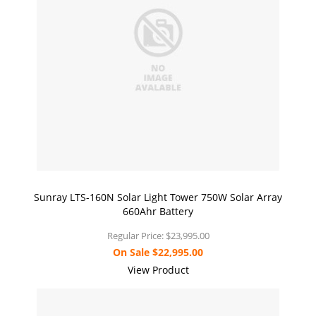
Sunray LTS-160N Solar Light Tower 750W Solar Array
660Ahr Battery
Regular Price:
$23,995.00
On Sale
$22,995.00
View Product