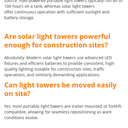
source. Fuel-powered portable light towers typically run 60 to
100 hours on a tank, whereas solar light towers
offer continuous operation with sufficient sunlight and
battery storage.
Are solar light towers powerful
enough for construction sites?
Absolutely. Modern solar light towers use advanced LED
fixtures and efficient batteries to provide consistent, high-
quality lighting suitable for construction sites, traffic
operations, and similarly demanding applications.
Can light towers be moved easily
on site?
Yes, most portable light towers are trailer-mounted or forklift-
compatible, allowing for seamless repositioning as work
conditions evolve.