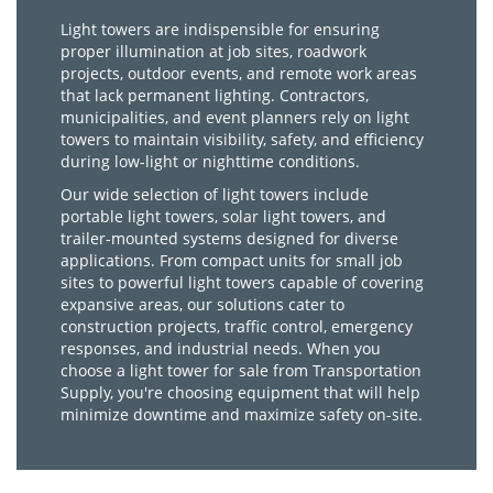
Light towers are indispensible for ensuring
proper illumination at job sites, roadwork
projects, outdoor events, and remote work areas
that lack permanent lighting. Contractors,
municipalities, and event planners rely on light
towers to maintain visibility, safety, and efficiency
during low-light or nighttime conditions.
Our wide selection of light towers include
portable light towers, solar light towers, and
trailer-mounted systems designed for diverse
applications. From compact units for small job
sites to powerful light towers capable of covering
expansive areas, our solutions cater to
construction projects, traffic control, emergency
responses, and industrial needs. When you
choose a light tower for sale from Transportation
Supply, you're choosing equipment that will help
minimize downtime and maximize safety on-site.