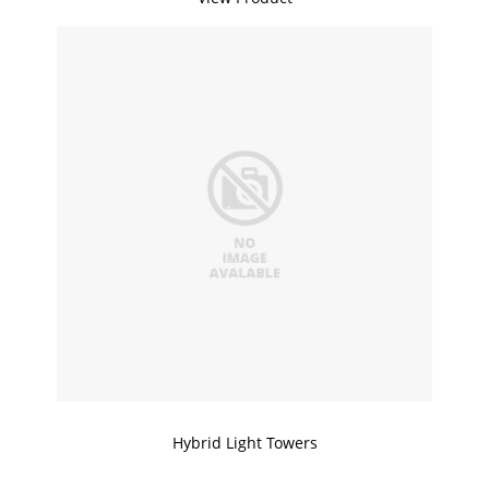
Hybrid Light Towers