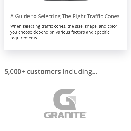
A Guide to Selecting The Right Traffic Cones
When selecting traffic cones, the size, shape, and color
you choose depend on various factors and specific
requirements.
5,000+ customers including...