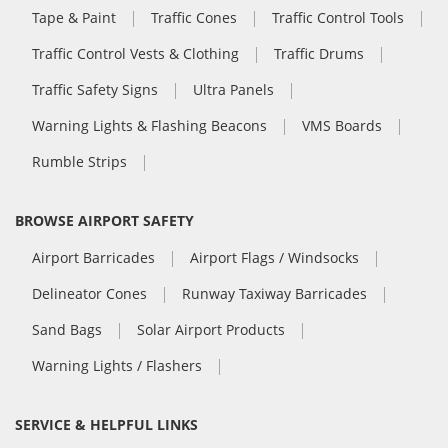
Tape & Paint
Traffic Cones
Traffic Control Tools
Traffic Control Vests & Clothing
Traffic Drums
Traffic Safety Signs
Ultra Panels
Warning Lights & Flashing Beacons
VMS Boards
Rumble Strips
BROWSE AIRPORT SAFETY
Airport Barricades
Airport Flags / Windsocks
Delineator Cones
Runway Taxiway Barricades
Sand Bags
Solar Airport Products
Warning Lights / Flashers
SERVICE & HELPFUL LINKS