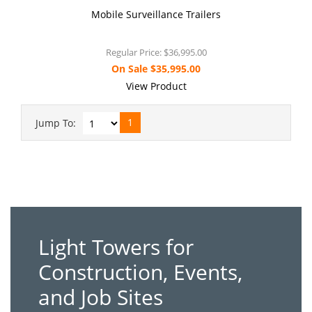
Mobile Surveillance Trailers
Regular Price:
$36,995.00
On Sale
$35,995.00
View Product
1
Jump To:
Light Towers for
Construction, Events,
and Job Sites