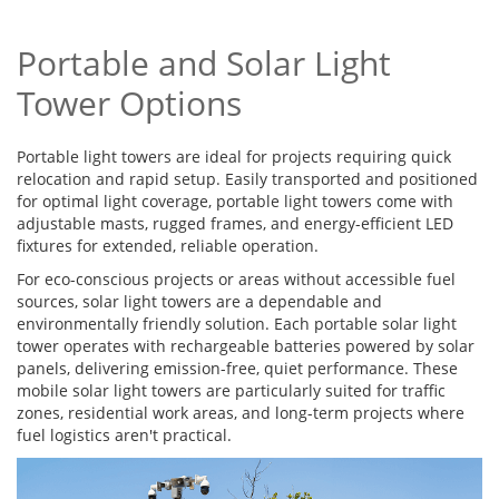
Portable and Solar Light
Tower Options
Portable light towers are ideal for projects requiring quick
relocation and rapid setup. Easily transported and positioned
for optimal light coverage, portable light towers come with
adjustable masts, rugged frames, and energy-efficient LED
fixtures for extended, reliable operation.
For eco-conscious projects or areas without accessible fuel
sources, solar light towers are a dependable and
environmentally friendly solution. Each portable solar light
tower operates with rechargeable batteries powered by solar
panels, delivering emission-free, quiet performance. These
mobile solar light towers are particularly suited for traffic
zones, residential work areas, and long-term projects where
fuel logistics aren't practical.