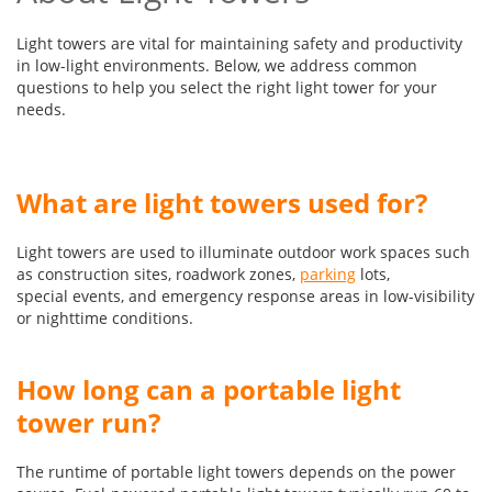
Light towers are vital for maintaining safety and productivity
in low-light environments. Below, we address common
questions to help you select the right light tower for your
needs.
What are light towers used for?
Light towers are used to illuminate outdoor work spaces such
as construction sites, roadwork zones,
parking
lots,
special events, and emergency response areas in low-visibility
or nighttime conditions.
How long can a portable light
tower run?
The runtime of portable light towers depends on the power