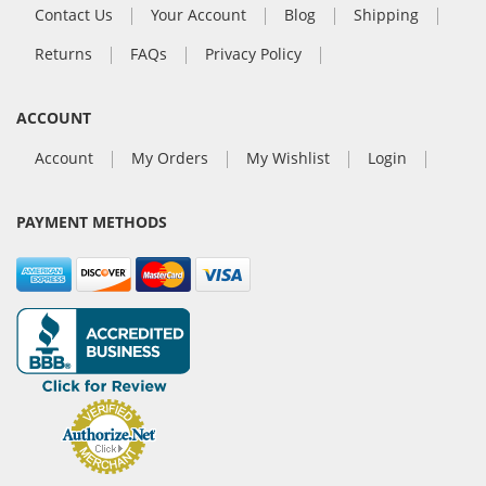
Contact Us
Your Account
Blog
Shipping
Returns
FAQs
Privacy Policy
ACCOUNT
Account
My Orders
My Wishlist
Login
PAYMENT METHODS