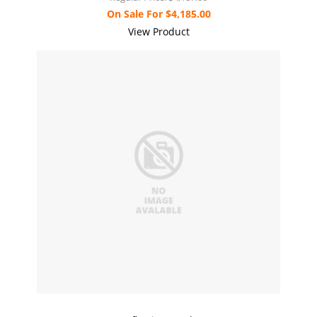
On Sale For
$4,185.00
View Product