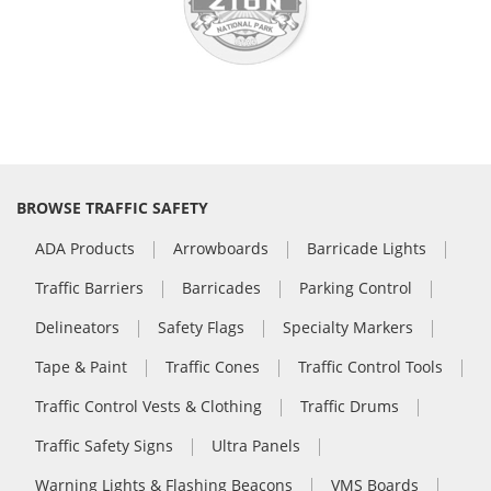
BROWSE TRAFFIC SAFETY
ADA Products
Arrowboards
Barricade Lights
Traffic Barriers
Barricades
Parking Control
Delineators
Safety Flags
Specialty Markers
Tape & Paint
Traffic Cones
Traffic Control Tools
Traffic Control Vests & Clothing
Traffic Drums
Traffic Safety Signs
Ultra Panels
Warning Lights & Flashing Beacons
VMS Boards