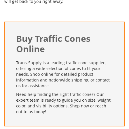
will get back to you right away.
Buy Traffic Cones
Online
Trans-Supply is a leading traffic cone supplier,
offering a wide selection of cones to fit your
needs. Shop online for detailed product
information and nationwide shipping, or contact
us for assistance.
Need help finding the right traffic cones? Our
expert team is ready to guide you on size, weight,
color, and visibility options. Shop now or reach
out to us today!