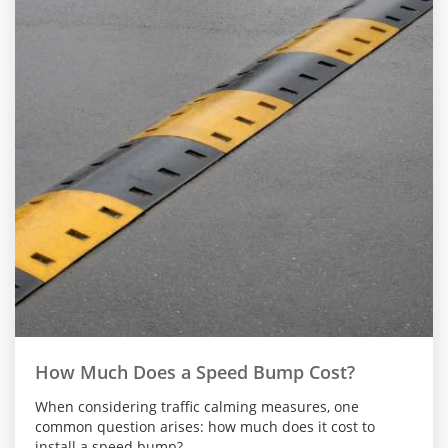
How Much Does a Speed Bump Cost?
When considering traffic calming measures, one
common question arises: how much does it cost to
install a speed bump?