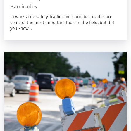
Barricades
In work zone safety, traffic cones and barricades are
some of the most important tools in the field, but did
you know...