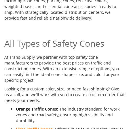
including road cones, parking cones, reflective collars,
weighted bases, and essential cone accessories—ready to
ship. With strategically located distribution centers, we
provide fast and reliable nationwide delivery.
All Types of Safety Cones
At Trans-Supply, we partner with top safety cone
manufacturers to provide the best prices on traffic and
construction cones. With an extensive range of options, you
can easily find the ideal cone shape, size, and color for your
specific project.
Looking for a custom color, size, or need fast shipping? Give
us a call, and we’ll work with you to create a custom order that
meets your needs.
Orange Traffic Cones:
The industry standard for work
zones and road safety, ensuring high visibility and
durability.