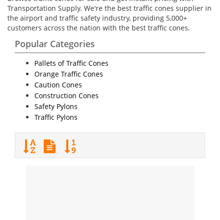
Transportation Supply. We're the best traffic cones supplier in
the airport and traffic safety industry, providing 5,000+
customers across the nation with the best traffic cones.
Popular Categories
Pallets of Traffic Cones
Orange Traffic Cones
Caution Cones
Construction Cones
Safety Pylons
Traffic Pylons