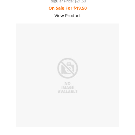
Regular Price:
$21.50
On Sale For
$19.50
View Product