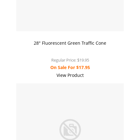
28" Fluorescent Green Traffic Cone
Regular Price:
$19.95
On Sale For
$17.95
View Product