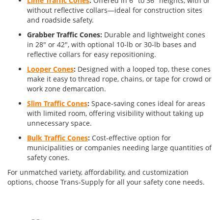
Lime Traffic Cones
:
Offered in 6" to 36" heights, with or
without reflective collars—ideal for construction sites
and roadside safety.
Grabber Traffic Cones:
Durable and lightweight cones
in 28" or 42", with optional 10-lb or 30-lb bases and
reflective collars for easy repositioning.
Looper Cones
:
Designed with a looped top, these cones
make it easy to thread rope, chains, or tape for crowd or
work zone demarcation.
Slim Traffic Cones
:
Space-saving cones ideal for areas
with limited room, offering visibility without taking up
unnecessary space.
Bulk Traffic Cones
:
Cost-effective option for
municipalities or companies needing large quantities of
safety cones.
For unmatched variety, affordability, and customization
options, choose Trans-Supply for all your safety cone needs.