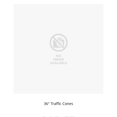
36" Traffic Cones