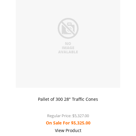
Pallet of 300 28" Traffic Cones
Regular Price:
$5,327.00
On Sale For
$5,325.00
View Product