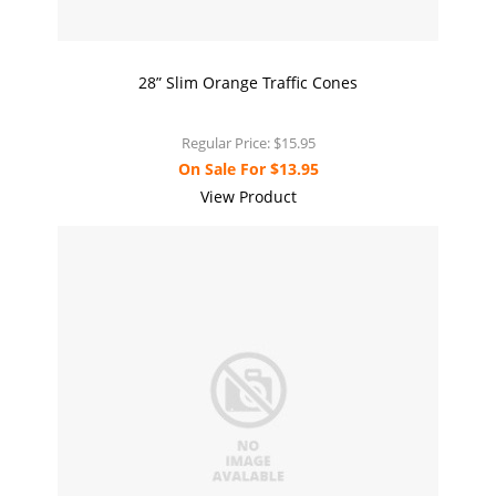
28” Slim Orange Traffic Cones
Regular Price:
$15.95
On Sale For
$13.95
View Product