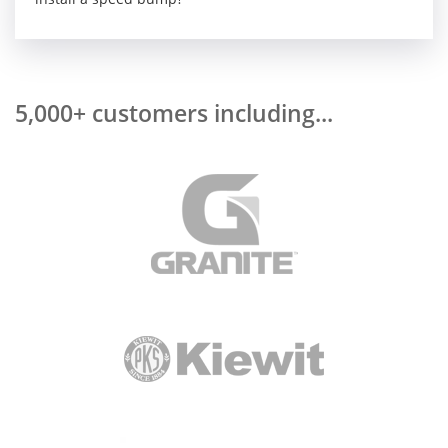
5,000+ customers including...