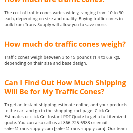
The cost of traffic cones varies widely, ranging from 10 to 30
each, depending on size and quality. Buying traffic cones in
bulk from Trans-Supply will allow you to save more.
How much do traffic cones weigh?
Traffic cones weigh between 3 to 15 pounds (1.4 to 6.8 kg),
depending on their size and base design.
Can I Find Out How Much Shipping
Will Be for My Traffic Cones?
To get an instant shipping estimate online, add your products
to the cart and go to the shopping cart page. Click Get
Estimates or click Get Instant PDF Quote to get a full itemized
quote. You can also call us at 866-725-6983 or email
sales@trans-supply.com [sales@trans-supply.com]. Our team