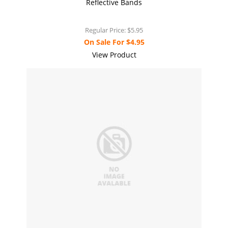
Reflective Bands
Regular Price:
$5.95
On Sale For
$4.95
View Product