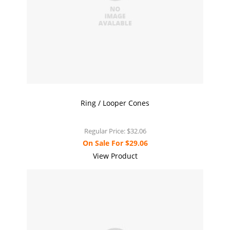
Ring / Looper Cones
Regular Price:
$32.06
On Sale For
$29.06
View Product