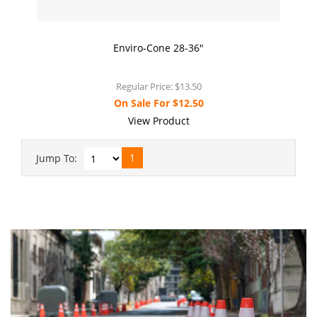
Enviro-Cone 28-36"
Regular Price:
$13.50
On Sale For
$12.50
View Product
1
Jump To: