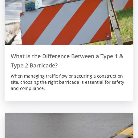
What is the Difference Between a Type 1 &
Type 2 Barricade?
When managing traffic flow or securing a construction
site, choosing the right barricade is essential for safety
and compliance.