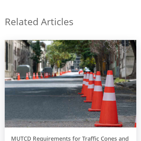
Related Articles
MUTCD Requirements for Traffic Cones and