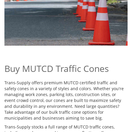
Buy MUTCD Traffic Cones
Trans-Supply offers premium MUTCD certified traffic and
safety cones in a variety of styles and colors. Whether you're
managing work zones, parking lots, construction sites, or
event crowd control, our cones are built to maximize safety
and durability in any environment. Need large quantities?
Take advantage of our bulk traffic cone options for
municipalities and businesses aiming to save big.
Trans-Supply stocks a full range of MUTCD traffic cones,