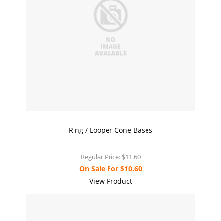
Ring / Looper Cone Bases
Regular Price:
$11.60
On Sale For
$10.60
View Product