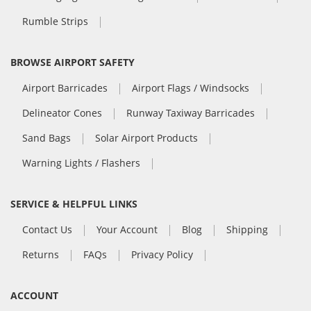
Rumble Strips
BROWSE AIRPORT SAFETY
Airport Barricades
Airport Flags / Windsocks
Delineator Cones
Runway Taxiway Barricades
Sand Bags
Solar Airport Products
Warning Lights / Flashers
SERVICE & HELPFUL LINKS
Contact Us
Your Account
Blog
Shipping
Returns
FAQs
Privacy Policy
ACCOUNT