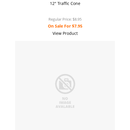
12" Traffic Cone
Regular Price:
$8.95
On Sale For
$7.95
View Product