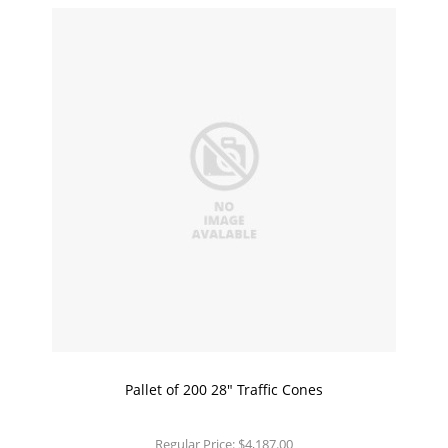
Pallet of 200 28" Traffic Cones
Regular Price:
$4,187.00