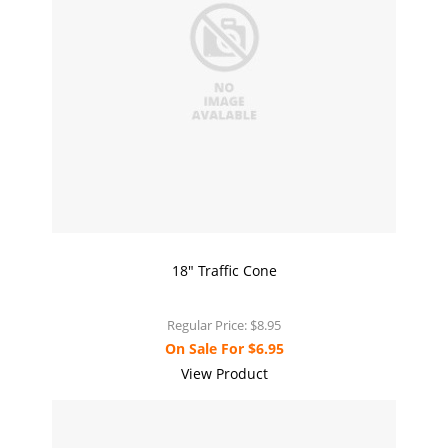
18" Traffic Cone
Regular Price:
$8.95
On Sale For
$6.95
View Product