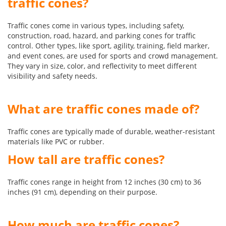
traffic cones?
Traffic cones come in various types, including safety,
construction, road, hazard, and parking cones for traffic
control. Other types, like sport, agility, training, field marker,
and event cones, are used for sports and crowd management.
They vary in size, color, and reflectivity to meet different
visibility and safety needs.
What are traffic cones made of?
Traffic cones are typically made of durable, weather-resistant
materials like PVC or rubber.
How tall are traffic cones?
Traffic cones range in height from 12 inches (30 cm) to 36
inches (91 cm), depending on their purpose.
How much are traffic cones?