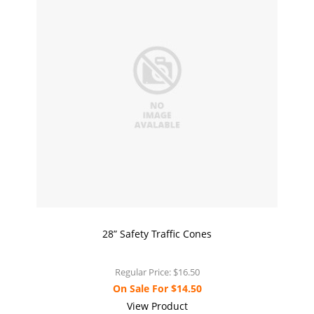
28” Safety Traffic Cones
Regular Price:
$16.50
On Sale For
$14.50
View Product