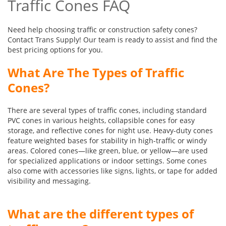
Traffic Cones FAQ
Need help choosing traffic or construction safety cones?
Contact Trans Supply! Our team is ready to assist and find the
best pricing options for you.
What Are The Types of Traffic
Cones?
There are several types of traffic cones, including standard
PVC cones in various heights, collapsible cones for easy
storage, and reflective cones for night use. Heavy-duty cones
feature weighted bases for stability in high-traffic or windy
areas. Colored cones—like green, blue, or yellow—are used
for specialized applications or indoor settings. Some cones
also come with accessories like signs, lights, or tape for added
visibility and messaging.
What are the different types of