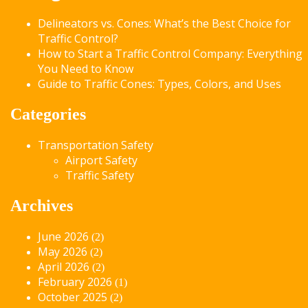
Delineators vs. Cones: What’s the Best Choice for
Traffic Control?
How to Start a Traffic Control Company: Everything
You Need to Know
Guide to Traffic Cones: Types, Colors, and Uses
Categories
Transportation Safety
Airport Safety
Traffic Safety
Archives
June 2026
(2)
May 2026
(2)
April 2026
(2)
February 2026
(1)
October 2025
(2)