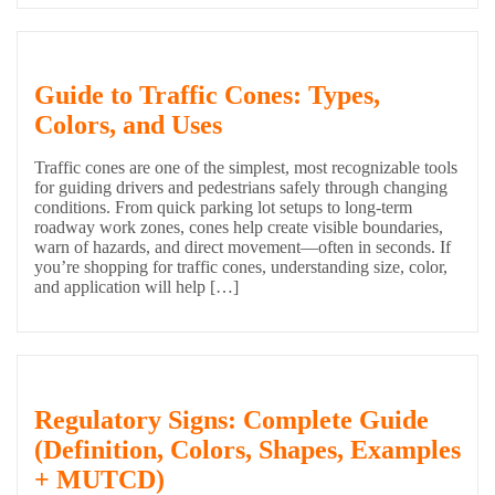
Guide to Traffic Cones: Types,
Colors, and Uses
Traffic cones are one of the simplest, most recognizable tools
for guiding drivers and pedestrians safely through changing
conditions. From quick parking lot setups to long-term
roadway work zones, cones help create visible boundaries,
warn of hazards, and direct movement—often in seconds. If
you’re shopping for traffic cones, understanding size, color,
and application will help […]
Regulatory Signs: Complete Guide
(Definition, Colors, Shapes, Examples
+ MUTCD)