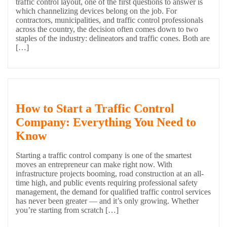
traffic control layout, one of the first questions to answer is
which channelizing devices belong on the job. For
contractors, municipalities, and traffic control professionals
across the country, the decision often comes down to two
staples of the industry: delineators and traffic cones. Both are
[…]
How to Start a Traffic Control
Company: Everything You Need to
Know
Starting a traffic control company is one of the smartest
moves an entrepreneur can make right now. With
infrastructure projects booming, road construction at an all-
time high, and public events requiring professional safety
management, the demand for qualified traffic control services
has never been greater — and it’s only growing. Whether
you’re starting from scratch […]