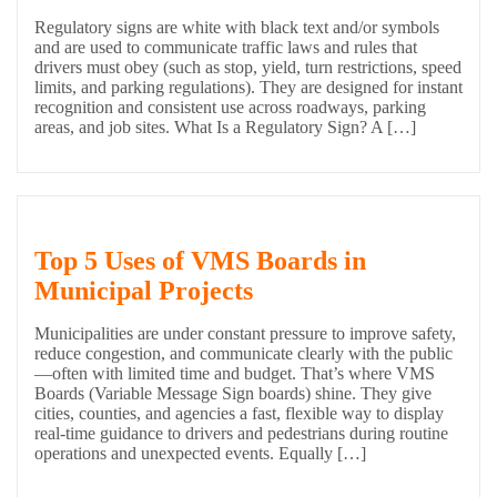
Regulatory signs are white with black text and/or symbols
and are used to communicate traffic laws and rules that
drivers must obey (such as stop, yield, turn restrictions, speed
limits, and parking regulations). They are designed for instant
recognition and consistent use across roadways, parking
areas, and job sites. What Is a Regulatory Sign? A […]
Top 5 Uses of VMS Boards in
Municipal Projects
Municipalities are under constant pressure to improve safety,
reduce congestion, and communicate clearly with the public
—often with limited time and budget. That’s where VMS
Boards (Variable Message Sign boards) shine. They give
cities, counties, and agencies a fast, flexible way to display
real-time guidance to drivers and pedestrians during routine
operations and unexpected events. Equally […]