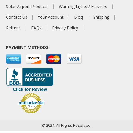
Solar Airport Products
Warning Lights / Flashers
Contact Us
Your Account
Blog
Shipping
Returns
FAQs
Privacy Policy
PAYMENT METHODS
© 2024. All Rights Reserved.