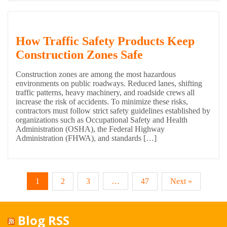
How Traffic Safety Products Keep
Construction Zones Safe
Construction zones are among the most hazardous
environments on public roadways. Reduced lanes, shifting
traffic patterns, heavy machinery, and roadside crews all
increase the risk of accidents. To minimize these risks,
contractors must follow strict safety guidelines established by
organizations such as Occupational Safety and Health
Administration (OSHA), the Federal Highway
Administration (FHWA), and standards […]
1
2
3
…
47
Next »
Blog RSS