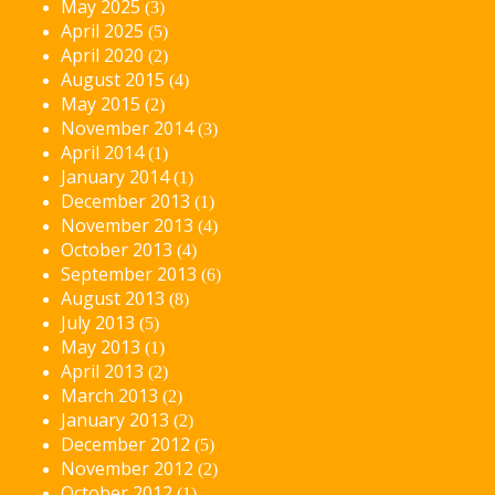
May 2025
(3)
April 2025
(5)
April 2020
(2)
August 2015
(4)
May 2015
(2)
November 2014
(3)
April 2014
(1)
January 2014
(1)
December 2013
(1)
November 2013
(4)
October 2013
(4)
September 2013
(6)
August 2013
(8)
July 2013
(5)
May 2013
(1)
April 2013
(2)
March 2013
(2)
January 2013
(2)
December 2012
(5)
November 2012
(2)
October 2012
(1)