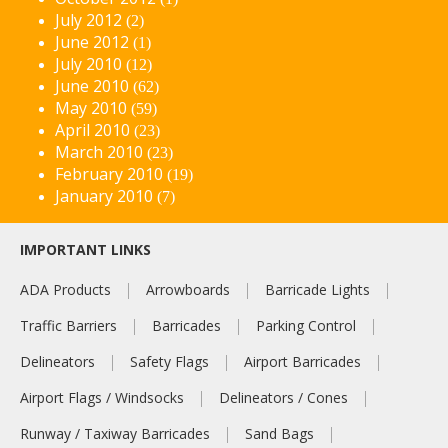
July 2012
(2)
June 2012
(1)
July 2010
(12)
June 2010
(62)
May 2010
(59)
April 2010
(23)
March 2010
(23)
February 2010
(19)
January 2010
(7)
IMPORTANT LINKS
ADA Products
Arrowboards
Barricade Lights
Traffic Barriers
Barricades
Parking Control
Delineators
Safety Flags
Airport Barricades
Airport Flags / Windsocks
Delineators / Cones
Runway / Taxiway Barricades
Sand Bags