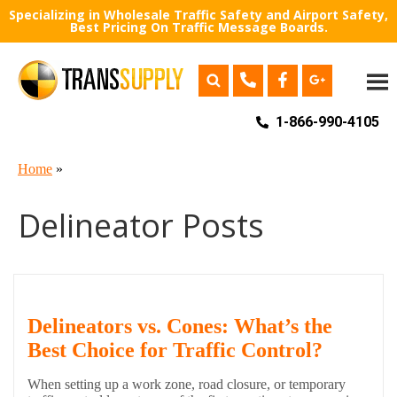
Specializing in Wholesale Traffic Safety and Airport Safety,
Best Pricing On Traffic Message Boards.
1-866-990-4105
Home
»
Delineator Posts
Delineators vs. Cones: What’s the
Best Choice for Traffic Control?
When setting up a work zone, road closure, or temporary