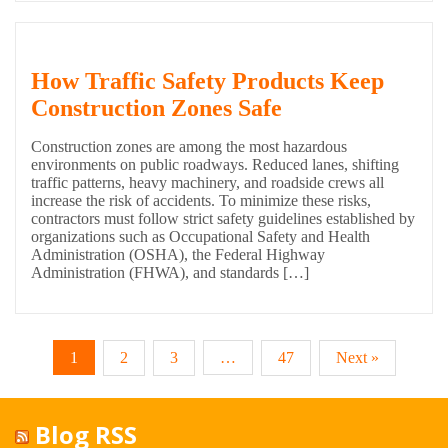
How Traffic Safety Products Keep
Construction Zones Safe
Construction zones are among the most hazardous
environments on public roadways. Reduced lanes, shifting
traffic patterns, heavy machinery, and roadside crews all
increase the risk of accidents. To minimize these risks,
contractors must follow strict safety guidelines established by
organizations such as Occupational Safety and Health
Administration (OSHA), the Federal Highway
Administration (FHWA), and standards […]
1
2
3
…
47
Next »
Blog RSS