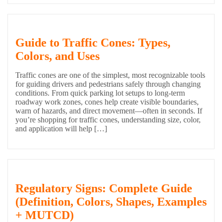
Guide to Traffic Cones: Types,
Colors, and Uses
Traffic cones are one of the simplest, most recognizable tools
for guiding drivers and pedestrians safely through changing
conditions. From quick parking lot setups to long-term
roadway work zones, cones help create visible boundaries,
warn of hazards, and direct movement—often in seconds. If
you’re shopping for traffic cones, understanding size, color,
and application will help […]
Regulatory Signs: Complete Guide
(Definition, Colors, Shapes, Examples
+ MUTCD)