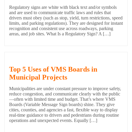
Regulatory signs are white with black text and/or symbols
and are used to communicate traffic laws and rules that
drivers must obey (such as stop, yield, turn restrictions, speed
limits, and parking regulations). They are designed for instant
recognition and consistent use across roadways, parking
areas, and job sites. What Is a Regulatory Sign? A […]
Top 5 Uses of VMS Boards in
Municipal Projects
Municipalities are under constant pressure to improve safety,
reduce congestion, and communicate clearly with the public
—often with limited time and budget. That’s where VMS
Boards (Variable Message Sign boards) shine. They give
cities, counties, and agencies a fast, flexible way to display
real-time guidance to drivers and pedestrians during routine
operations and unexpected events. Equally […]