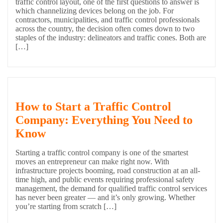
traffic control layout, one of the first questions to answer is
which channelizing devices belong on the job. For
contractors, municipalities, and traffic control professionals
across the country, the decision often comes down to two
staples of the industry: delineators and traffic cones. Both are
[…]
How to Start a Traffic Control
Company: Everything You Need to
Know
Starting a traffic control company is one of the smartest
moves an entrepreneur can make right now. With
infrastructure projects booming, road construction at an all-
time high, and public events requiring professional safety
management, the demand for qualified traffic control services
has never been greater — and it’s only growing. Whether
you’re starting from scratch […]