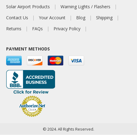
Solar Airport Products
Warning Lights / Flashers
Contact Us
Your Account
Blog
Shipping
Returns
FAQs
Privacy Policy
PAYMENT METHODS
© 2024. All Rights Reserved.