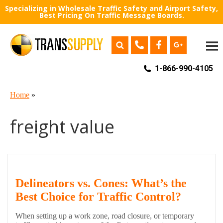
Specializing in Wholesale Traffic Safety and Airport Safety,
Best Pricing On Traffic Message Boards.
1-866-990-4105
Home
»
freight value
Delineators vs. Cones: What’s the
Best Choice for Traffic Control?
When setting up a work zone, road closure, or temporary