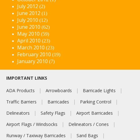
July 2012
(2)
June 2012
(1)
July 2010
(12)
June 2010
(62)
May 2010
(59)
April 2010
(23)
March 2010
(23)
February 2010
(19)
January 2010
(7)
IMPORTANT LINKS
ADA Products
Arrowboards
Barricade Lights
Traffic Barriers
Barricades
Parking Control
Delineators
Safety Flags
Airport Barricades
Airport Flags / Windsocks
Delineators / Cones
Runway / Taxiway Barricades
Sand Bags