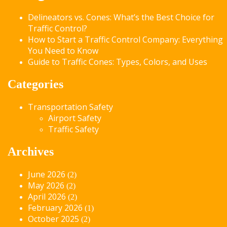
Delineators vs. Cones: What’s the Best Choice for
Traffic Control?
How to Start a Traffic Control Company: Everything
You Need to Know
Guide to Traffic Cones: Types, Colors, and Uses
Categories
Transportation Safety
Airport Safety
Traffic Safety
Archives
June 2026
(2)
May 2026
(2)
April 2026
(2)
February 2026
(1)
October 2025
(2)