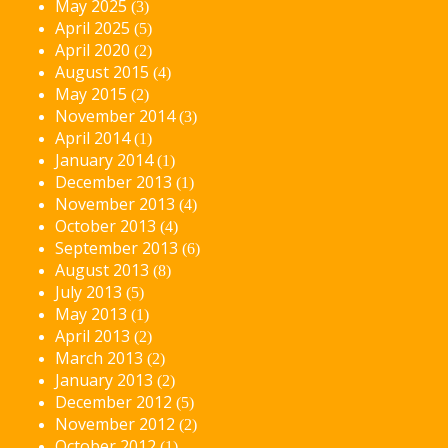
May 2025
(3)
April 2025
(5)
April 2020
(2)
August 2015
(4)
May 2015
(2)
November 2014
(3)
April 2014
(1)
January 2014
(1)
December 2013
(1)
November 2013
(4)
October 2013
(4)
September 2013
(6)
August 2013
(8)
July 2013
(5)
May 2013
(1)
April 2013
(2)
March 2013
(2)
January 2013
(2)
December 2012
(5)
November 2012
(2)
October 2012
(1)