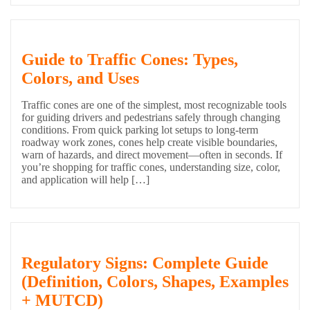
Guide to Traffic Cones: Types,
Colors, and Uses
Traffic cones are one of the simplest, most recognizable tools
for guiding drivers and pedestrians safely through changing
conditions. From quick parking lot setups to long-term
roadway work zones, cones help create visible boundaries,
warn of hazards, and direct movement—often in seconds. If
you’re shopping for traffic cones, understanding size, color,
and application will help […]
Regulatory Signs: Complete Guide
(Definition, Colors, Shapes, Examples
+ MUTCD)