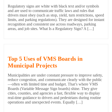
Regulatory signs are white with black text and/or symbols
and are used to communicate traffic laws and rules that
drivers must obey (such as stop, yield, turn restrictions, speed
limits, and parking regulations). They are designed for instant
recognition and consistent use across roadways, parking
areas, and job sites. What Is a Regulatory Sign? A […]
Top 5 Uses of VMS Boards in
Municipal Projects
Municipalities are under constant pressure to improve safety,
reduce congestion, and communicate clearly with the public
—often with limited time and budget. That’s where VMS
Boards (Variable Message Sign boards) shine. They give
cities, counties, and agencies a fast, flexible way to display
real-time guidance to drivers and pedestrians during routine
operations and unexpected events. Equally […]