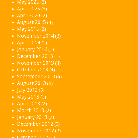
May 2025
(3)
April 2025
(5)
April 2020
(2)
August 2015
(4)
May 2015
(2)
November 2014
(3)
April 2014
(1)
January 2014
(1)
December 2013
(1)
November 2013
(4)
October 2013
(4)
September 2013
(6)
August 2013
(8)
July 2013
(5)
May 2013
(1)
April 2013
(2)
March 2013
(2)
January 2013
(2)
December 2012
(5)
November 2012
(2)
October 2012
(1)