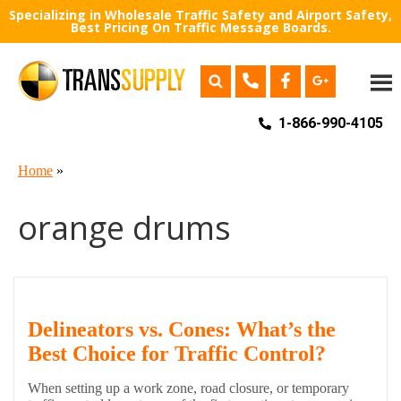
Specializing in Wholesale Traffic Safety and Airport Safety,
Best Pricing On Traffic Message Boards.
1-866-990-4105
Home
»
orange drums
Delineators vs. Cones: What’s the
Best Choice for Traffic Control?
When setting up a work zone, road closure, or temporary