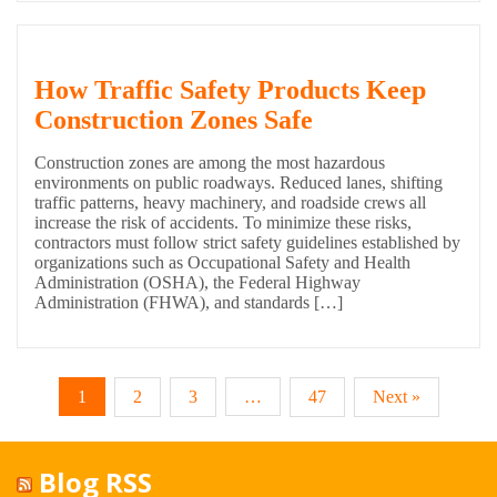
How Traffic Safety Products Keep
Construction Zones Safe
Construction zones are among the most hazardous
environments on public roadways. Reduced lanes, shifting
traffic patterns, heavy machinery, and roadside crews all
increase the risk of accidents. To minimize these risks,
contractors must follow strict safety guidelines established by
organizations such as Occupational Safety and Health
Administration (OSHA), the Federal Highway
Administration (FHWA), and standards […]
1
2
3
…
47
Next »
Blog RSS