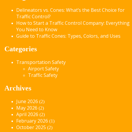
Delineators vs. Cones: What’s the Best Choice for
Traffic Control?
How to Start a Traffic Control Company: Everything
You Need to Know
Guide to Traffic Cones: Types, Colors, and Uses
Categories
Transportation Safety
Airport Safety
Traffic Safety
Archives
June 2026
(2)
May 2026
(2)
April 2026
(2)
February 2026
(1)
October 2025
(2)