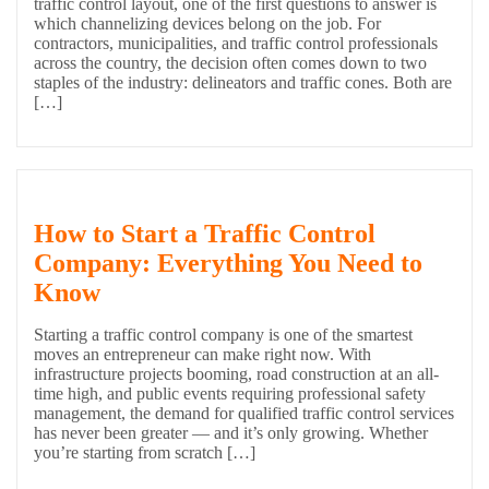
traffic control layout, one of the first questions to answer is
which channelizing devices belong on the job. For
contractors, municipalities, and traffic control professionals
across the country, the decision often comes down to two
staples of the industry: delineators and traffic cones. Both are
[…]
How to Start a Traffic Control
Company: Everything You Need to
Know
Starting a traffic control company is one of the smartest
moves an entrepreneur can make right now. With
infrastructure projects booming, road construction at an all-
time high, and public events requiring professional safety
management, the demand for qualified traffic control services
has never been greater — and it’s only growing. Whether
you’re starting from scratch […]