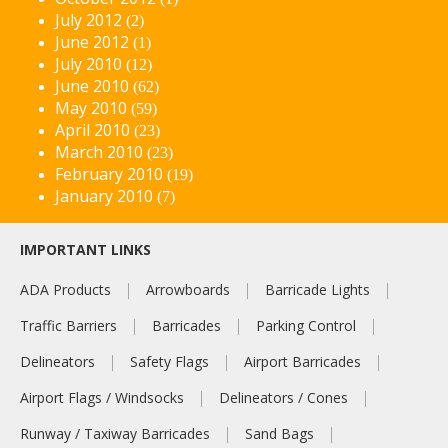
July 2012
(2)
June 2012
(1)
July 2010
(12)
June 2010
(62)
May 2010
(59)
April 2010
(23)
March 2010
(23)
February 2010
(19)
January 2010
(7)
IMPORTANT LINKS
ADA Products
Arrowboards
Barricade Lights
Traffic Barriers
Barricades
Parking Control
Delineators
Safety Flags
Airport Barricades
Airport Flags / Windsocks
Delineators / Cones
Runway / Taxiway Barricades
Sand Bags