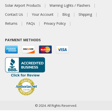
Solar Airport Products
Warning Lights / Flashers
Contact Us
Your Account
Blog
Shipping
Returns
FAQs
Privacy Policy
PAYMENT METHODS
© 2024. All Rights Reserved.