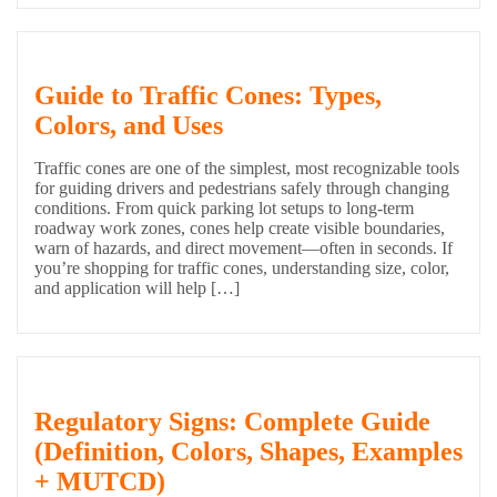
Guide to Traffic Cones: Types,
Colors, and Uses
Traffic cones are one of the simplest, most recognizable tools
for guiding drivers and pedestrians safely through changing
conditions. From quick parking lot setups to long-term
roadway work zones, cones help create visible boundaries,
warn of hazards, and direct movement—often in seconds. If
you’re shopping for traffic cones, understanding size, color,
and application will help […]
Regulatory Signs: Complete Guide
(Definition, Colors, Shapes, Examples
+ MUTCD)