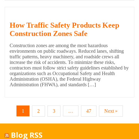
How Traffic Safety Products Keep
Construction Zones Safe
Construction zones are among the most hazardous
environments on public roadways. Reduced lanes, shifting
traffic patterns, heavy machinery, and roadside crews all
increase the risk of accidents. To minimize these risks,
contractors must follow strict safety guidelines established by
organizations such as Occupational Safety and Health
Administration (OSHA), the Federal Highway
Administration (FHWA), and standards […]
1
2
3
…
47
Next »
Blog RSS