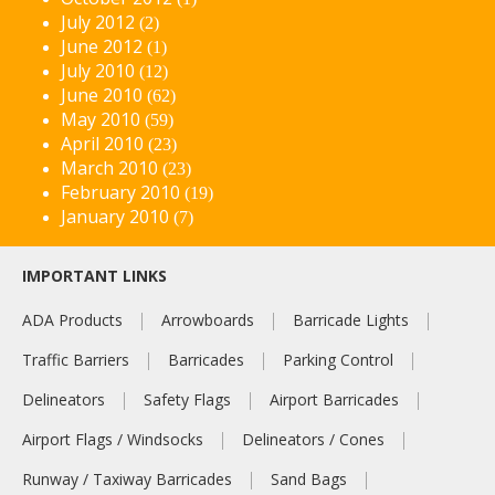
July 2012
(2)
June 2012
(1)
July 2010
(12)
June 2010
(62)
May 2010
(59)
April 2010
(23)
March 2010
(23)
February 2010
(19)
January 2010
(7)
IMPORTANT LINKS
ADA Products
Arrowboards
Barricade Lights
Traffic Barriers
Barricades
Parking Control
Delineators
Safety Flags
Airport Barricades
Airport Flags / Windsocks
Delineators / Cones
Runway / Taxiway Barricades
Sand Bags