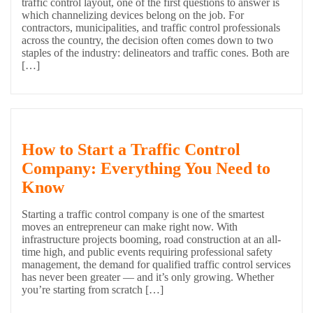
traffic control layout, one of the first questions to answer is
which channelizing devices belong on the job. For
contractors, municipalities, and traffic control professionals
across the country, the decision often comes down to two
staples of the industry: delineators and traffic cones. Both are
[…]
How to Start a Traffic Control
Company: Everything You Need to
Know
Starting a traffic control company is one of the smartest
moves an entrepreneur can make right now. With
infrastructure projects booming, road construction at an all-
time high, and public events requiring professional safety
management, the demand for qualified traffic control services
has never been greater — and it’s only growing. Whether
you’re starting from scratch […]