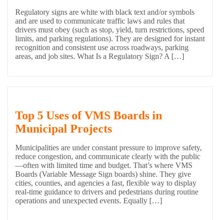
Regulatory signs are white with black text and/or symbols
and are used to communicate traffic laws and rules that
drivers must obey (such as stop, yield, turn restrictions, speed
limits, and parking regulations). They are designed for instant
recognition and consistent use across roadways, parking
areas, and job sites. What Is a Regulatory Sign? A […]
Top 5 Uses of VMS Boards in
Municipal Projects
Municipalities are under constant pressure to improve safety,
reduce congestion, and communicate clearly with the public
—often with limited time and budget. That’s where VMS
Boards (Variable Message Sign boards) shine. They give
cities, counties, and agencies a fast, flexible way to display
real-time guidance to drivers and pedestrians during routine
operations and unexpected events. Equally […]