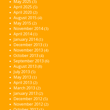
May 2025
(3)
April 2025
(5)
April 2020
(2)
August 2015
(4)
May 2015
(2)
November 2014
(3)
April 2014
(1)
January 2014
(1)
December 2013
(1)
November 2013
(4)
October 2013
(4)
September 2013
(6)
August 2013
(8)
July 2013
(5)
May 2013
(1)
April 2013
(2)
March 2013
(2)
January 2013
(2)
December 2012
(5)
November 2012
(2)
October 2012
(1)