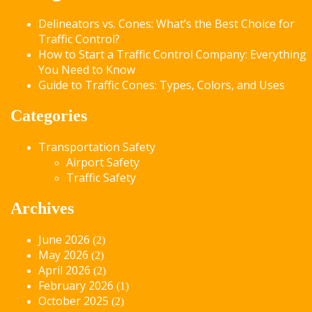
Delineators vs. Cones: What’s the Best Choice for
Traffic Control?
How to Start a Traffic Control Company: Everything
You Need to Know
Guide to Traffic Cones: Types, Colors, and Uses
Categories
Transportation Safety
Airport Safety
Traffic Safety
Archives
June 2026
(2)
May 2026
(2)
April 2026
(2)
February 2026
(1)
October 2025
(2)