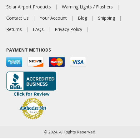
Solar Airport Products
Warning Lights / Flashers
Contact Us
Your Account
Blog
Shipping
Returns
FAQs
Privacy Policy
PAYMENT METHODS
© 2024. All Rights Reserved.