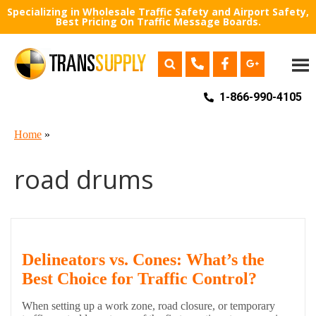
Specializing in Wholesale Traffic Safety and Airport Safety,
Best Pricing On Traffic Message Boards.
1-866-990-4105
Home
»
road drums
Delineators vs. Cones: What’s the
Best Choice for Traffic Control?
When setting up a work zone, road closure, or temporary