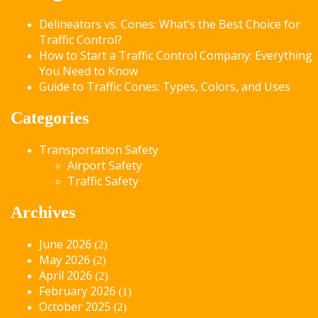
Delineators vs. Cones: What’s the Best Choice for
Traffic Control?
How to Start a Traffic Control Company: Everything
You Need to Know
Guide to Traffic Cones: Types, Colors, and Uses
Categories
Transportation Safety
Airport Safety
Traffic Safety
Archives
June 2026
(2)
May 2026
(2)
April 2026
(2)
February 2026
(1)
October 2025
(2)