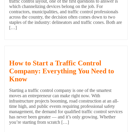
traffic control layout, one of the first questions to answer is
which channelizing devices belong on the job. For
contractors, municipalities, and traffic control professionals
across the country, the decision often comes down to two
staples of the industry: delineators and traffic cones. Both are
[…]
How to Start a Traffic Control
Company: Everything You Need to
Know
Starting a traffic control company is one of the smartest
moves an entrepreneur can make right now. With
infrastructure projects booming, road construction at an all-
time high, and public events requiring professional safety
management, the demand for qualified traffic control services
has never been greater — and it’s only growing. Whether
you’re starting from scratch […]