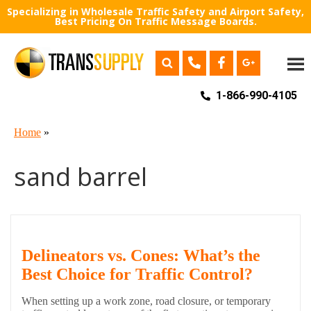
Specializing in Wholesale Traffic Safety and Airport Safety,
Best Pricing On Traffic Message Boards.
1-866-990-4105
Home
»
sand barrel
Delineators vs. Cones: What’s the
Best Choice for Traffic Control?
When setting up a work zone, road closure, or temporary