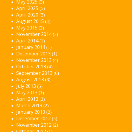
May 2025
(3)
April 2025
(5)
April 2020
(2)
August 2015
(4)
May 2015
(2)
November 2014
(3)
April 2014
(1)
January 2014
(1)
December 2013
(1)
November 2013
(4)
October 2013
(4)
September 2013
(6)
August 2013
(8)
July 2013
(5)
May 2013
(1)
April 2013
(2)
March 2013
(2)
January 2013
(2)
December 2012
(5)
November 2012
(2)
October 2012
(1)