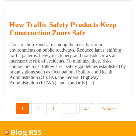
How Traffic Safety Products Keep
Construction Zones Safe
Construction zones are among the most hazardous
environments on public roadways. Reduced lanes, shifting
traffic patterns, heavy machinery, and roadside crews all
increase the risk of accidents. To minimize these risks,
contractors must follow strict safety guidelines established by
organizations such as Occupational Safety and Health
Administration (OSHA), the Federal Highway
Administration (FHWA), and standards […]
1
2
3
…
47
Next »
Blog RSS