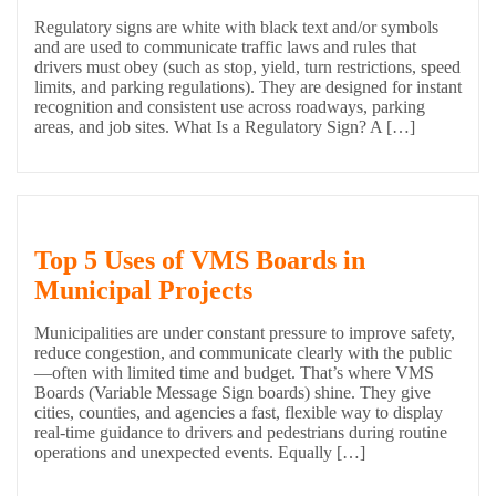
Regulatory signs are white with black text and/or symbols
and are used to communicate traffic laws and rules that
drivers must obey (such as stop, yield, turn restrictions, speed
limits, and parking regulations). They are designed for instant
recognition and consistent use across roadways, parking
areas, and job sites. What Is a Regulatory Sign? A […]
Top 5 Uses of VMS Boards in
Municipal Projects
Municipalities are under constant pressure to improve safety,
reduce congestion, and communicate clearly with the public
—often with limited time and budget. That’s where VMS
Boards (Variable Message Sign boards) shine. They give
cities, counties, and agencies a fast, flexible way to display
real-time guidance to drivers and pedestrians during routine
operations and unexpected events. Equally […]