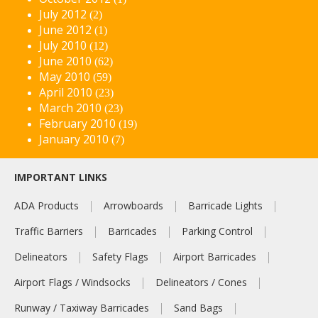
July 2012
(2)
June 2012
(1)
July 2010
(12)
June 2010
(62)
May 2010
(59)
April 2010
(23)
March 2010
(23)
February 2010
(19)
January 2010
(7)
IMPORTANT LINKS
ADA Products
Arrowboards
Barricade Lights
Traffic Barriers
Barricades
Parking Control
Delineators
Safety Flags
Airport Barricades
Airport Flags / Windsocks
Delineators / Cones
Runway / Taxiway Barricades
Sand Bags