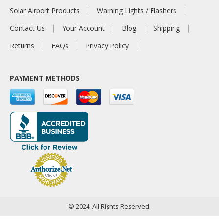
Solar Airport Products
Warning Lights / Flashers
Contact Us
Your Account
Blog
Shipping
Returns
FAQs
Privacy Policy
PAYMENT METHODS
© 2024. All Rights Reserved.