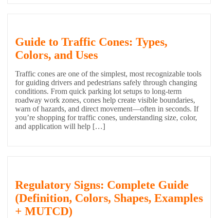
Guide to Traffic Cones: Types,
Colors, and Uses
Traffic cones are one of the simplest, most recognizable tools
for guiding drivers and pedestrians safely through changing
conditions. From quick parking lot setups to long-term
roadway work zones, cones help create visible boundaries,
warn of hazards, and direct movement—often in seconds. If
you’re shopping for traffic cones, understanding size, color,
and application will help […]
Regulatory Signs: Complete Guide
(Definition, Colors, Shapes, Examples
+ MUTCD)