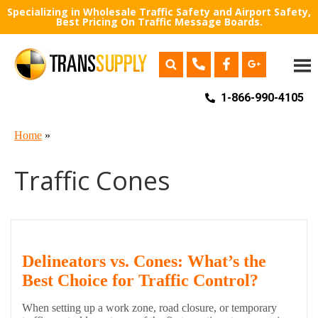
Specializing in Wholesale Traffic Safety and Airport Safety,
Best Pricing On Traffic Message Boards.
1-866-990-4105
Home
»
Traffic Cones
Delineators vs. Cones: What’s the
Best Choice for Traffic Control?
When setting up a work zone, road closure, or temporary