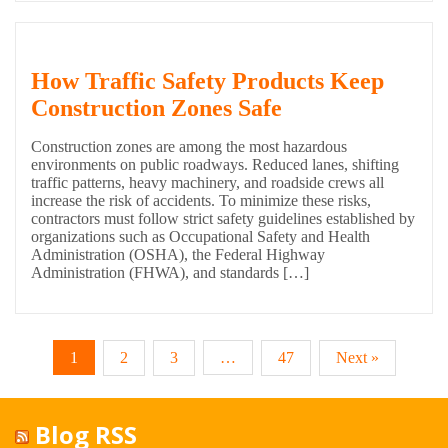
How Traffic Safety Products Keep
Construction Zones Safe
Construction zones are among the most hazardous
environments on public roadways. Reduced lanes, shifting
traffic patterns, heavy machinery, and roadside crews all
increase the risk of accidents. To minimize these risks,
contractors must follow strict safety guidelines established by
organizations such as Occupational Safety and Health
Administration (OSHA), the Federal Highway
Administration (FHWA), and standards […]
1
2
3
…
47
Next »
Blog RSS