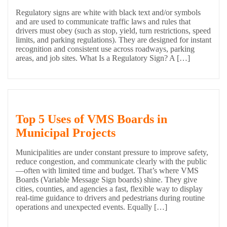
Regulatory signs are white with black text and/or symbols
and are used to communicate traffic laws and rules that
drivers must obey (such as stop, yield, turn restrictions, speed
limits, and parking regulations). They are designed for instant
recognition and consistent use across roadways, parking
areas, and job sites. What Is a Regulatory Sign? A […]
Top 5 Uses of VMS Boards in
Municipal Projects
Municipalities are under constant pressure to improve safety,
reduce congestion, and communicate clearly with the public
—often with limited time and budget. That’s where VMS
Boards (Variable Message Sign boards) shine. They give
cities, counties, and agencies a fast, flexible way to display
real-time guidance to drivers and pedestrians during routine
operations and unexpected events. Equally […]