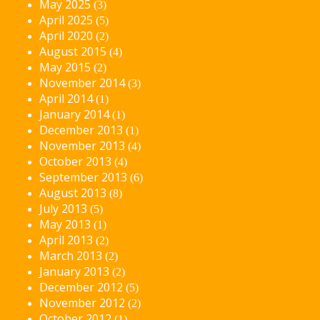
May 2025
(3)
April 2025
(5)
April 2020
(2)
August 2015
(4)
May 2015
(2)
November 2014
(3)
April 2014
(1)
January 2014
(1)
December 2013
(1)
November 2013
(4)
October 2013
(4)
September 2013
(6)
August 2013
(8)
July 2013
(5)
May 2013
(1)
April 2013
(2)
March 2013
(2)
January 2013
(2)
December 2012
(5)
November 2012
(2)
October 2012
(1)