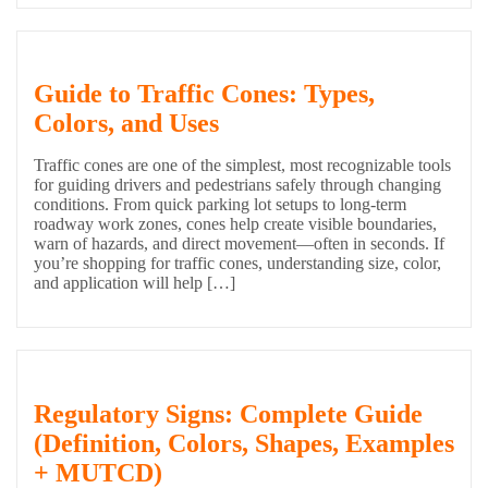
Guide to Traffic Cones: Types,
Colors, and Uses
Traffic cones are one of the simplest, most recognizable tools
for guiding drivers and pedestrians safely through changing
conditions. From quick parking lot setups to long-term
roadway work zones, cones help create visible boundaries,
warn of hazards, and direct movement—often in seconds. If
you’re shopping for traffic cones, understanding size, color,
and application will help […]
Regulatory Signs: Complete Guide
(Definition, Colors, Shapes, Examples
+ MUTCD)