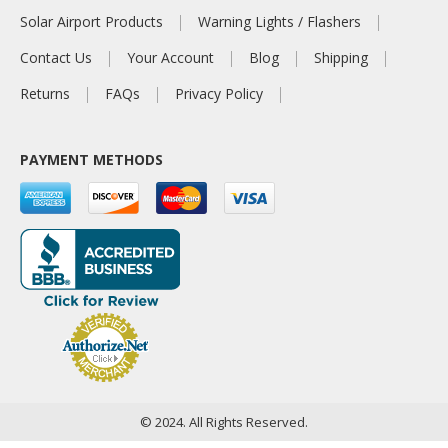
Solar Airport Products
Warning Lights / Flashers
Contact Us
Your Account
Blog
Shipping
Returns
FAQs
Privacy Policy
PAYMENT METHODS
© 2024. All Rights Reserved.