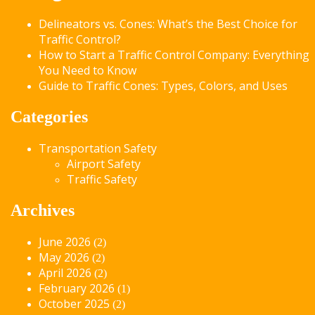
Delineators vs. Cones: What’s the Best Choice for
Traffic Control?
How to Start a Traffic Control Company: Everything
You Need to Know
Guide to Traffic Cones: Types, Colors, and Uses
Categories
Transportation Safety
Airport Safety
Traffic Safety
Archives
June 2026
(2)
May 2026
(2)
April 2026
(2)
February 2026
(1)
October 2025
(2)