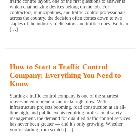
traffic control layout, one of the first questions to answer is
which channelizing devices belong on the job. For
contractors, municipalities, and traffic control professionals
across the country, the decision often comes down to two
staples of the industry: delineators and traffic cones. Both are
[…]
How to Start a Traffic Control
Company: Everything You Need to
Know
Starting a traffic control company is one of the smartest
moves an entrepreneur can make right now. With
infrastructure projects booming, road construction at an all-
time high, and public events requiring professional safety
management, the demand for qualified traffic control services
has never been greater — and it’s only growing. Whether
you’re starting from scratch […]