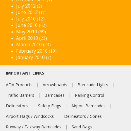
July 2012
(2)
June 2012
(1)
July 2010
(12)
June 2010
(62)
May 2010
(59)
April 2010
(23)
March 2010
(23)
February 2010
(19)
January 2010
(7)
IMPORTANT LINKS
ADA Products
Arrowboards
Barricade Lights
Traffic Barriers
Barricades
Parking Control
Delineators
Safety Flags
Airport Barricades
Airport Flags / Windsocks
Delineators / Cones
Runway / Taxiway Barricades
Sand Bags