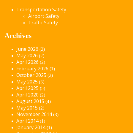
Transportation Safety
Airport Safety
Traffic Safety
Archives
June 2026
(2)
May 2026
(2)
April 2026
(2)
February 2026
(1)
October 2025
(2)
May 2025
(3)
April 2025
(5)
April 2020
(2)
August 2015
(4)
May 2015
(2)
November 2014
(3)
April 2014
(1)
January 2014
(1)