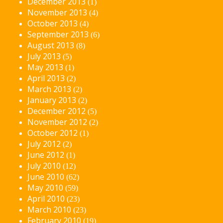
December 2013
(1)
November 2013
(4)
October 2013
(4)
September 2013
(6)
August 2013
(8)
July 2013
(5)
May 2013
(1)
April 2013
(2)
March 2013
(2)
January 2013
(2)
December 2012
(5)
November 2012
(2)
October 2012
(1)
July 2012
(2)
June 2012
(1)
July 2010
(12)
June 2010
(62)
May 2010
(59)
April 2010
(23)
March 2010
(23)
February 2010
(19)