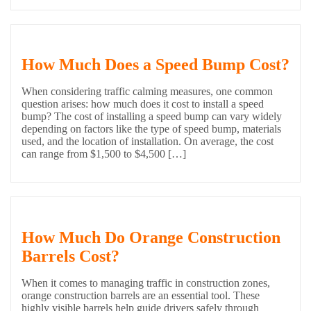
How Much Does a Speed Bump Cost?
When considering traffic calming measures, one common
question arises: how much does it cost to install a speed
bump? The cost of installing a speed bump can vary widely
depending on factors like the type of speed bump, materials
used, and the location of installation. On average, the cost
can range from $1,500 to $4,500 […]
How Much Do Orange Construction
Barrels Cost?
When it comes to managing traffic in construction zones,
orange construction barrels are an essential tool. These
highly visible barrels help guide drivers safely through