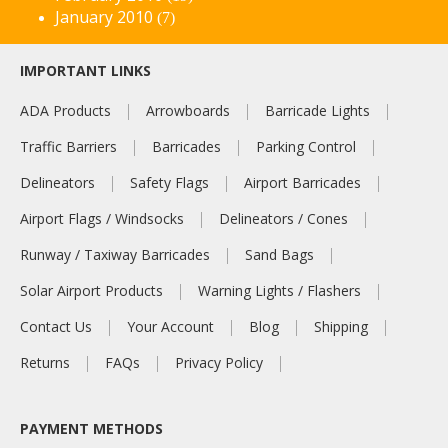
January 2010
(7)
IMPORTANT LINKS
ADA Products
Arrowboards
Barricade Lights
Traffic Barriers
Barricades
Parking Control
Delineators
Safety Flags
Airport Barricades
Airport Flags / Windsocks
Delineators / Cones
Runway / Taxiway Barricades
Sand Bags
Solar Airport Products
Warning Lights / Flashers
Contact Us
Your Account
Blog
Shipping
Returns
FAQs
Privacy Policy
PAYMENT METHODS