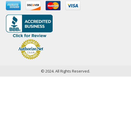
© 2024. All Rights Reserved.