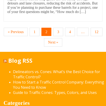
detours and lane closures, reducing the risk of accidents. But
if you’re planning to purchase these barrels for a project, one
of your first questions might be, “How much do […]
« Previous
1
2
3
4
…
12
Next »
Blog RSS
Delineators vs. Cones: What’s the Best Choice for
Traffic Control?
How to Start a Traffic Control Company: Everything
You Need to Know
Guide to Traffic Cones: Types, Colors, and Uses
Categories