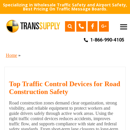
Specializing in Wholesale Traffic Safety and Airport Safety,
Best Pricing On Traffic Message Boards.
1-866-990-4105
Home
»
Top Traffic Control Devices for Road
Construction Safety
Road construction zones demand clear organization, strong
visibility, and reliable equipment to protect workers and
guide drivers safely through active work areas. Using the
right traffic control devices reduces accidents, improves
traffic flow, and supports compliance with state and federal
safety standards. From short-term lane closures to long-term