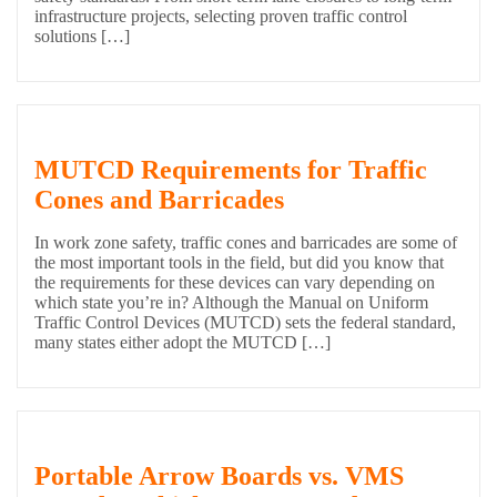
infrastructure projects, selecting proven traffic control
solutions […]
MUTCD Requirements for Traffic
Cones and Barricades
In work zone safety, traffic cones and barricades are some of
the most important tools in the field, but did you know that
the requirements for these devices can vary depending on
which state you’re in? Although the Manual on Uniform
Traffic Control Devices (MUTCD) sets the federal standard,
many states either adopt the MUTCD […]
Portable Arrow Boards vs. VMS