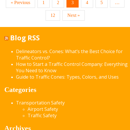
« Previous
1
2
3
4
5
…
12
Next »
Blog RSS
Delineators vs. Cones: What’s the Best Choice for
Traffic Control?
How to Start a Traffic Control Company: Everything
You Need to Know
Guide to Traffic Cones: Types, Colors, and Uses
Categories
Transportation Safety
Airport Safety
Traffic Safety
Archives