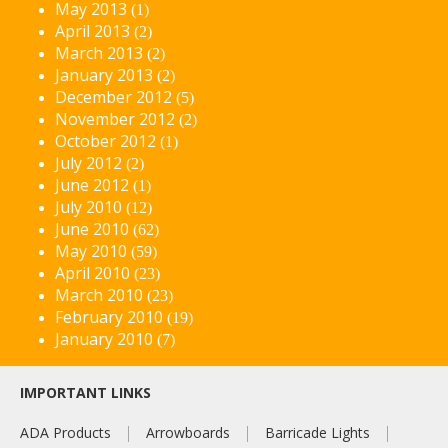
May 2013
(1)
April 2013
(2)
March 2013
(2)
January 2013
(2)
December 2012
(5)
November 2012
(2)
October 2012
(1)
July 2012
(2)
June 2012
(1)
July 2010
(12)
June 2010
(62)
May 2010
(59)
April 2010
(23)
March 2010
(23)
February 2010
(19)
January 2010
(7)
IMPORTANT LINKS
ADA Products
Arrowboards
Barricade Lights