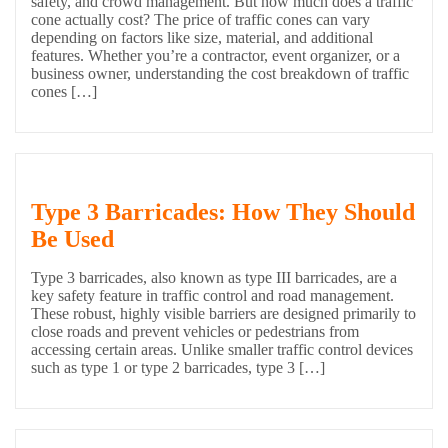
safety, and crowd management. But how much does a traffic
cone actually cost? The price of traffic cones can vary
depending on factors like size, material, and additional
features. Whether you’re a contractor, event organizer, or a
business owner, understanding the cost breakdown of traffic
cones […]
Type 3 Barricades: How They Should
Be Used
Type 3 barricades, also known as type III barricades, are a
key safety feature in traffic control and road management.
These robust, highly visible barriers are designed primarily to
close roads and prevent vehicles or pedestrians from
accessing certain areas. Unlike smaller traffic control devices
such as type 1 or type 2 barricades, type 3 […]