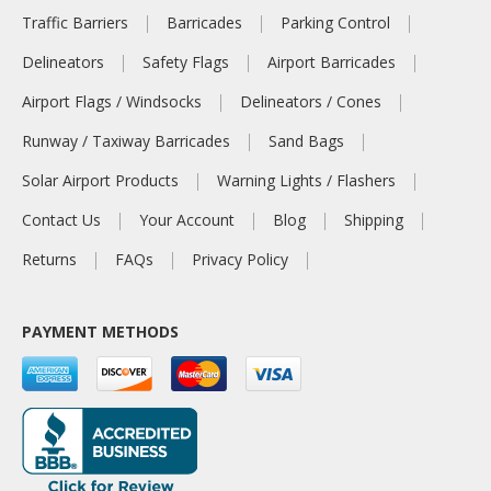
Traffic Barriers
Barricades
Parking Control
Delineators
Safety Flags
Airport Barricades
Airport Flags / Windsocks
Delineators / Cones
Runway / Taxiway Barricades
Sand Bags
Solar Airport Products
Warning Lights / Flashers
Contact Us
Your Account
Blog
Shipping
Returns
FAQs
Privacy Policy
PAYMENT METHODS