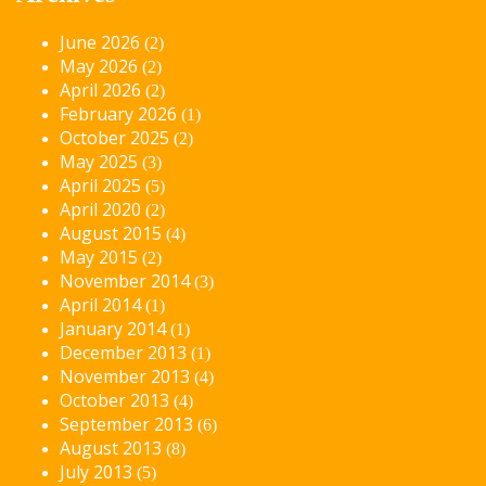
June 2026
(2)
May 2026
(2)
April 2026
(2)
February 2026
(1)
October 2025
(2)
May 2025
(3)
April 2025
(5)
April 2020
(2)
August 2015
(4)
May 2015
(2)
November 2014
(3)
April 2014
(1)
January 2014
(1)
December 2013
(1)
November 2013
(4)
October 2013
(4)
September 2013
(6)
August 2013
(8)
July 2013
(5)