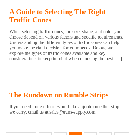
A Guide to Selecting The Right
Traffic Cones
When selecting traffic cones, the size, shape, and color you
choose depend on various factors and specific requirements.
Understanding the different types of traffic cones can help
you make the right decision for your needs. Below, we
explore the types of traffic cones available and key
considerations to keep in mind when choosing the best […]
The Rundown on Rumble Strips
If you need more info or would like a quote on either strip
we carry, email us at sales@trans-supply.com.