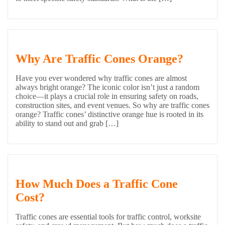
Why Are Traffic Cones Orange?
Have you ever wondered why traffic cones are almost
always bright orange? The iconic color isn’t just a random
choice—it plays a crucial role in ensuring safety on roads,
construction sites, and event venues. So why are traffic cones
orange? Traffic cones’ distinctive orange hue is rooted in its
ability to stand out and grab […]
How Much Does a Traffic Cone
Cost?
Traffic cones are essential tools for traffic control, worksite