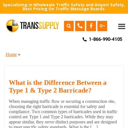
Specializing in Wholesale Traffic Safety and Airport Safety,
Best Pricing On Traffic Message Boards.
1-866-990-4105
Home
»
What is the Difference Between a
Type 1 & Type 2 Barricade?
When managing traffic flow or securing a construction site,
choosing the right barricade is essential for safety and
compliance. Two common types of barricades used in traffic
control are Type 1 and Type 2 barricades. While they may
appear similar, they serve distinct purposes and are designed
to meet specific safety standards. What is the […]