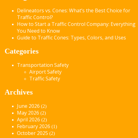
Delineators vs. Cones: What’s the Best Choice for
Traffic Control?
How to Start a Traffic Control Company: Everything
You Need to Know
Guide to Traffic Cones: Types, Colors, and Uses
Categories
Transportation Safety
Airport Safety
Traffic Safety
Archives
June 2026
(2)
May 2026
(2)
April 2026
(2)
February 2026
(1)
October 2025
(2)