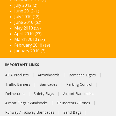
July 2012
(2)
June 2012
(1)
July 2010
(12)
June 2010
(62)
May 2010
(59)
April 2010
(23)
March 2010
(23)
February 2010
(19)
January 2010
(7)
IMPORTANT LINKS
ADA Products
Arrowboards
Barricade Lights
Traffic Barriers
Barricades
Parking Control
Delineators
Safety Flags
Airport Barricades
Airport Flags / Windsocks
Delineators / Cones
Runway / Taxiway Barricades
Sand Bags