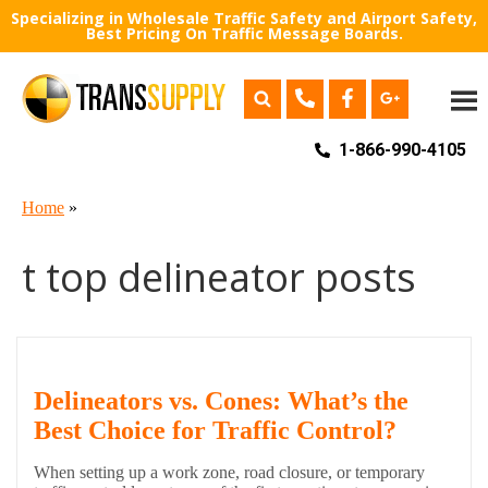
Specializing in Wholesale Traffic Safety and Airport Safety,
Best Pricing On Traffic Message Boards.
1-866-990-4105
Home
»
t top delineator posts
Delineators vs. Cones: What’s the
Best Choice for Traffic Control?
When setting up a work zone, road closure, or temporary