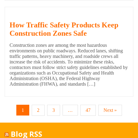
How Traffic Safety Products Keep
Construction Zones Safe
Construction zones are among the most hazardous
environments on public roadways. Reduced lanes, shifting
traffic patterns, heavy machinery, and roadside crews all
increase the risk of accidents. To minimize these risks,
contractors must follow strict safety guidelines established by
organizations such as Occupational Safety and Health
Administration (OSHA), the Federal Highway
Administration (FHWA), and standards […]
1
2
3
…
47
Next »
Blog RSS