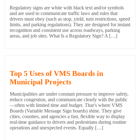
Regulatory signs are white with black text and/or symbols
and are used to communicate traffic laws and rules that
drivers must obey (such as stop, yield, turn restrictions, speed
limits, and parking regulations). They are designed for instant
recognition and consistent use across roadways, parking
areas, and job sites. What Is a Regulatory Sign? A […]
Top 5 Uses of VMS Boards in
Municipal Projects
Municipalities are under constant pressure to improve safety,
reduce congestion, and communicate clearly with the public
—often with limited time and budget. That’s where VMS
Boards (Variable Message Sign boards) shine. They give
cities, counties, and agencies a fast, flexible way to display
real-time guidance to drivers and pedestrians during routine
operations and unexpected events. Equally […]