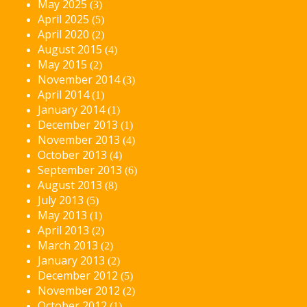
May 2025
(3)
April 2025
(5)
April 2020
(2)
August 2015
(4)
May 2015
(2)
November 2014
(3)
April 2014
(1)
January 2014
(1)
December 2013
(1)
November 2013
(4)
October 2013
(4)
September 2013
(6)
August 2013
(8)
July 2013
(5)
May 2013
(1)
April 2013
(2)
March 2013
(2)
January 2013
(2)
December 2012
(5)
November 2012
(2)
October 2012
(1)