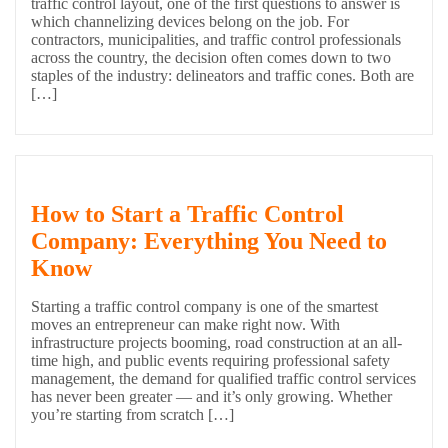
traffic control layout, one of the first questions to answer is
which channelizing devices belong on the job. For
contractors, municipalities, and traffic control professionals
across the country, the decision often comes down to two
staples of the industry: delineators and traffic cones. Both are
[…]
How to Start a Traffic Control
Company: Everything You Need to
Know
Starting a traffic control company is one of the smartest
moves an entrepreneur can make right now. With
infrastructure projects booming, road construction at an all-
time high, and public events requiring professional safety
management, the demand for qualified traffic control services
has never been greater — and it’s only growing. Whether
you’re starting from scratch […]