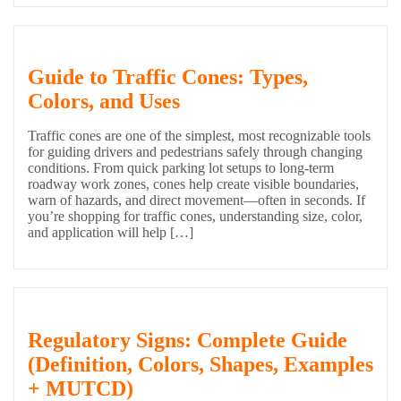
Guide to Traffic Cones: Types,
Colors, and Uses
Traffic cones are one of the simplest, most recognizable tools
for guiding drivers and pedestrians safely through changing
conditions. From quick parking lot setups to long-term
roadway work zones, cones help create visible boundaries,
warn of hazards, and direct movement—often in seconds. If
you’re shopping for traffic cones, understanding size, color,
and application will help […]
Regulatory Signs: Complete Guide
(Definition, Colors, Shapes, Examples
+ MUTCD)