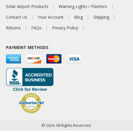
Solar Airport Products
Warning Lights / Flashers
Contact Us
Your Account
Blog
Shipping
Returns
FAQs
Privacy Policy
PAYMENT METHODS
© 2024. All Rights Reserved.