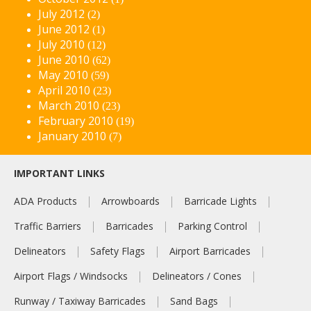
July 2012
(2)
June 2012
(1)
July 2010
(12)
June 2010
(62)
May 2010
(59)
April 2010
(23)
March 2010
(23)
February 2010
(19)
January 2010
(7)
IMPORTANT LINKS
ADA Products
Arrowboards
Barricade Lights
Traffic Barriers
Barricades
Parking Control
Delineators
Safety Flags
Airport Barricades
Airport Flags / Windsocks
Delineators / Cones
Runway / Taxiway Barricades
Sand Bags