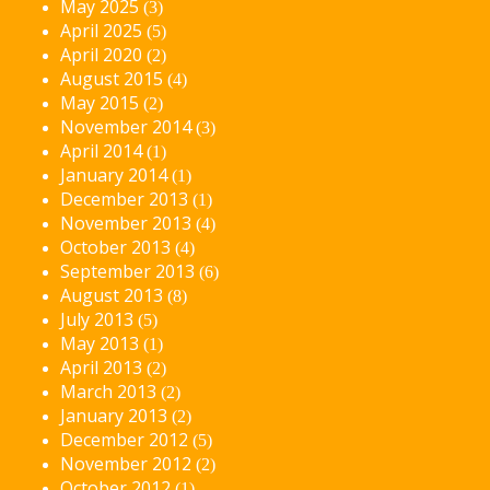
May 2025
(3)
April 2025
(5)
April 2020
(2)
August 2015
(4)
May 2015
(2)
November 2014
(3)
April 2014
(1)
January 2014
(1)
December 2013
(1)
November 2013
(4)
October 2013
(4)
September 2013
(6)
August 2013
(8)
July 2013
(5)
May 2013
(1)
April 2013
(2)
March 2013
(2)
January 2013
(2)
December 2012
(5)
November 2012
(2)
October 2012
(1)