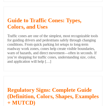
Guide to Traffic Cones: Types,
Colors, and Uses
Traffic cones are one of the simplest, most recognizable tools
for guiding drivers and pedestrians safely through changing
conditions. From quick parking lot setups to long-term
roadway work zones, cones help create visible boundaries,
warn of hazards, and direct movement—often in seconds. If
you’re shopping for traffic cones, understanding size, color,
and application will help […]
Regulatory Signs: Complete Guide
(Definition, Colors, Shapes, Examples
+ MUTCD)