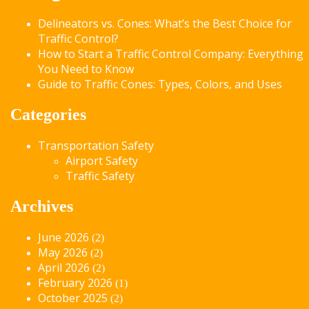
Delineators vs. Cones: What’s the Best Choice for
Traffic Control?
How to Start a Traffic Control Company: Everything
You Need to Know
Guide to Traffic Cones: Types, Colors, and Uses
Categories
Transportation Safety
Airport Safety
Traffic Safety
Archives
June 2026
(2)
May 2026
(2)
April 2026
(2)
February 2026
(1)
October 2025
(2)