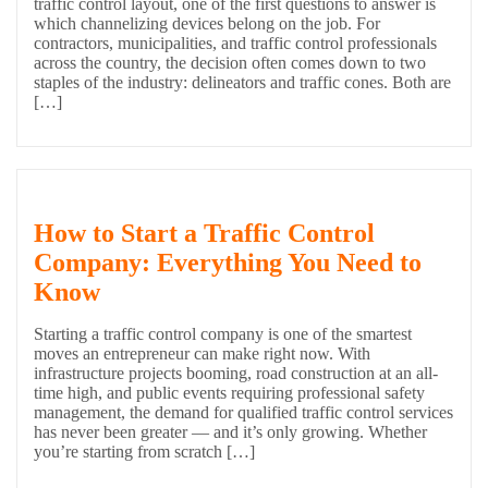
traffic control layout, one of the first questions to answer is
which channelizing devices belong on the job. For
contractors, municipalities, and traffic control professionals
across the country, the decision often comes down to two
staples of the industry: delineators and traffic cones. Both are
[…]
How to Start a Traffic Control
Company: Everything You Need to
Know
Starting a traffic control company is one of the smartest
moves an entrepreneur can make right now. With
infrastructure projects booming, road construction at an all-
time high, and public events requiring professional safety
management, the demand for qualified traffic control services
has never been greater — and it’s only growing. Whether
you’re starting from scratch […]