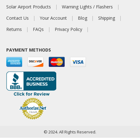
Solar Airport Products
Warning Lights / Flashers
Contact Us
Your Account
Blog
Shipping
Returns
FAQs
Privacy Policy
PAYMENT METHODS
© 2024. All Rights Reserved.