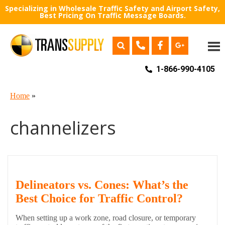
Specializing in Wholesale Traffic Safety and Airport Safety,
Best Pricing On Traffic Message Boards.
1-866-990-4105
Home
»
channelizers
Delineators vs. Cones: What’s the
Best Choice for Traffic Control?
When setting up a work zone, road closure, or temporary