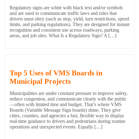
Regulatory signs are white with black text and/or symbols
and are used to communicate traffic laws and rules that
drivers must obey (such as stop, yield, turn restrictions, speed
limits, and parking regulations). They are designed for instant
recognition and consistent use across roadways, parking
areas, and job sites. What Is a Regulatory Sign? A […]
Top 5 Uses of VMS Boards in
Municipal Projects
Municipalities are under constant pressure to improve safety,
reduce congestion, and communicate clearly with the public
—often with limited time and budget. That’s where VMS
Boards (Variable Message Sign boards) shine. They give
cities, counties, and agencies a fast, flexible way to display
real-time guidance to drivers and pedestrians during routine
operations and unexpected events. Equally […]