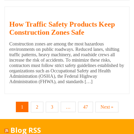
How Traffic Safety Products Keep
Construction Zones Safe
Construction zones are among the most hazardous
environments on public roadways. Reduced lanes, shifting
traffic patterns, heavy machinery, and roadside crews all
increase the risk of accidents. To minimize these risks,
contractors must follow strict safety guidelines established by
organizations such as Occupational Safety and Health
Administration (OSHA), the Federal Highway
Administration (FHWA), and standards […]
1
2
3
…
47
Next »
Blog RSS